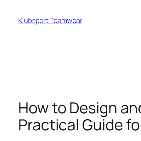
Skip
to
Klubsport Teamwear
content
Search
How to Design and
Practical Guide 