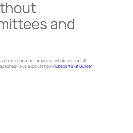
ithout
mmittees and
-minute reorders can throw your whole season off
 headaches—plus a look at how
Klubsport’s Kit Builder