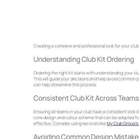
Creating a cohesive and professional look for your club 
Understanding Club Kit Ordering
Ordering the right kit starts with understanding your clu
This will guide your decisions and help avoid common pi
can help streamline this process.
Consistent Club Kit Across Teams
Ensuring all teams in your club have a consistent look is
core design and colour scheme that can be adapted for
effective. Consider using services like
My Club Group’s 
Avoiding Common Design Mistake