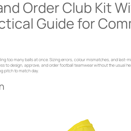
and Order Club Kit W
ctical Guide for Co
uggling too many balls at once. Sizing errors, colour mismatches, and last
ocess to design, approve, and order football teamwear without the usual
ng pitch to match day.
gn