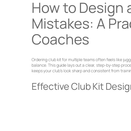
How to Design 
Mistakes: A Pra
Coaches
Ordering club kit for multiple teams often feels like j
balance. This guide lays out a clear, step-by-step pr
keeps your club’s look sharp and consistent from traini
Effective Club Kit Desi