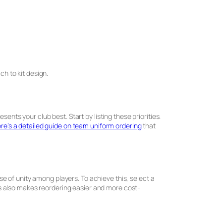
ch to kit design.
ents your club best. Start by listing these priorities.
re’s a detailed guide on team uniform ordering
that
nse of unity among players. To achieve this, select a
s also makes reordering easier and more cost-