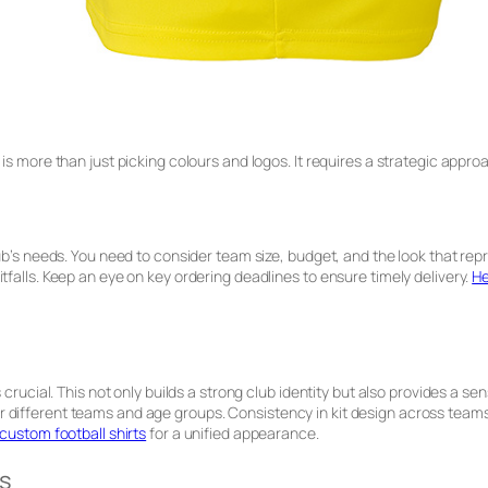
is more than just picking colours and logos. It requires a strategic approa
b’s needs. You need to consider team size, budget, and the look that repres
tfalls. Keep an eye on key ordering deadlines to ensure timely delivery.
He
 crucial. This not only builds a strong club identity but also provides a se
 different teams and age groups. Consistency in kit design across team
custom football shirts
for a unified appearance.
s