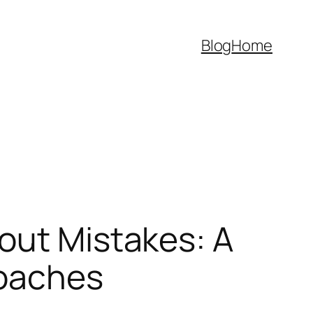
Blog
Home
out Mistakes: A
Coaches