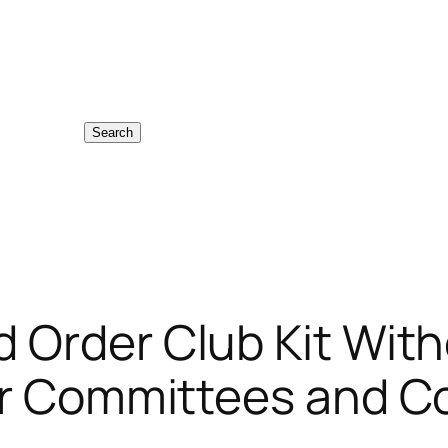
Search
 Order Club Kit With
for Committees and 