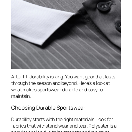
After fit, durability is king. You want gear that lasts
through the season and beyond. Here’s a look at
what makes sportswear durable and easy to
maintain.
Choosing Durable Sportswear
Durability starts with the right materials. Look for
fabrics that withstand wear and tear. Polyester is a