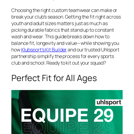
Choosing the right custom teamwear can make or
break your club’s season. Getting the fit right across
youth and adult sizes matters just as much as
picking durable fabrics that stand up to constant
wash and wear. This guide breaks down how to
balance fit, longevity and value—while showing you
how
Klubsport’s Kit Builder
and our trusted Uhlsport
partnership simplify the process for every sports
club and school. Ready to kit out your squad?
Perfect Fit for All Ages