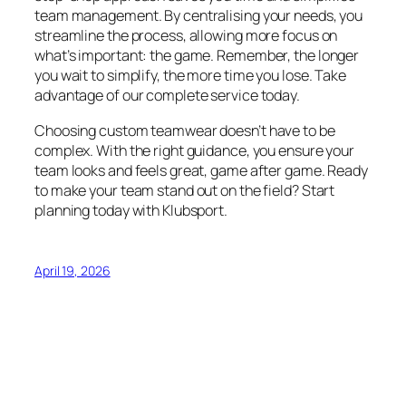
team management. By centralising your needs, you
streamline the process, allowing more focus on
what’s important: the game. Remember, the longer
you wait to simplify, the more time you lose. Take
advantage of our complete service today.
Choosing custom teamwear doesn’t have to be
complex. With the right guidance, you ensure your
team looks and feels great, game after game. Ready
to make your team stand out on the field? Start
planning today with Klubsport.
April 19, 2026