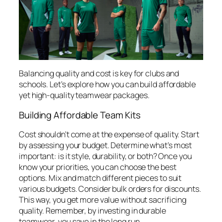
Balancing quality and cost is key for clubs and
schools. Let’s explore how you can build affordable
yet high-quality teamwear packages.
Building Affordable Team Kits
Cost shouldn’t come at the expense of quality. Start
by assessing your budget. Determine what’s most
important: is it style, durability, or both? Once you
know your priorities, you can choose the best
options. Mix and match different pieces to suit
various budgets. Consider bulk orders for discounts.
This way, you get more value without sacrificing
quality. Remember, by investing in durable
teamwear, you save in the long run.