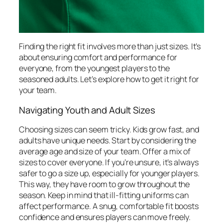
Finding the right fit involves more than just sizes. It’s
about ensuring comfort and performance for
everyone, from the youngest players to the
seasoned adults. Let’s explore how to get it right for
your team.
Navigating Youth and Adult Sizes
Choosing sizes can seem tricky. Kids grow fast, and
adults have unique needs. Start by considering the
average age and size of your team. Offer a mix of
sizes to cover everyone. If you’re unsure, it’s always
safer to go a size up, especially for younger players.
This way, they have room to grow throughout the
season. Keep in mind that ill-fitting uniforms can
affect performance. A snug, comfortable fit boosts
confidence and ensures players can move freely.