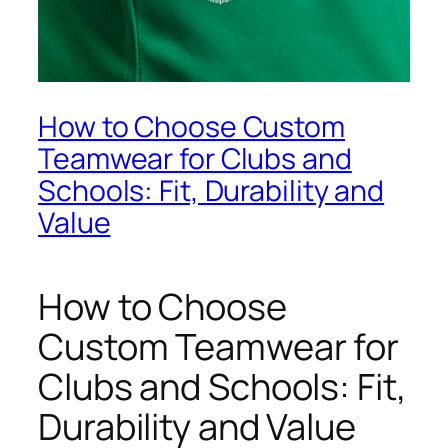
How to Choose Custom
Teamwear for Clubs and
Schools: Fit, Durability and
Value
How to Choose
Custom Teamwear for
Clubs and Schools: Fit,
Durability and Value