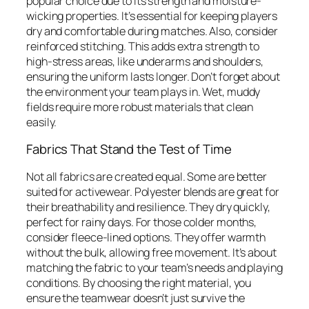
popular choice due to its strength and moisture-
wicking properties. It’s essential for keeping players
dry and comfortable during matches. Also, consider
reinforced stitching. This adds extra strength to
high-stress areas, like underarms and shoulders,
ensuring the uniform lasts longer. Don’t forget about
the environment your team plays in. Wet, muddy
fields require more robust materials that clean
easily.
Fabrics That Stand the Test of Time
Not all fabrics are created equal. Some are better
suited for activewear. Polyester blends are great for
their breathability and resilience. They dry quickly,
perfect for rainy days. For those colder months,
consider fleece-lined options. They offer warmth
without the bulk, allowing free movement. It’s about
matching the fabric to your team’s needs and playing
conditions. By choosing the right material, you
ensure the teamwear doesn’t just survive the