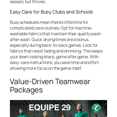
season, but thrives.
Easy Care for Busy Clubs and Schools
Busy schedules mean there’s little time for
complicated care routines. Opt for machine-
washable fabrics that maintain their quality wash
after wash. Quick drying times are a bonus,
especially during back-to-back games. Look for
fabrics that resist fading and shrinking. This keeps
your team looking sharp, game after game. With
easy-care instructions, you save time and effort,
allowing more focus on the game itself.
Value-Driven Teamwear
Packages