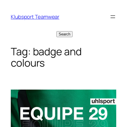
Skip
to
Klubsport Teamwear
content
Search
Search
Tag:
badge and
colours