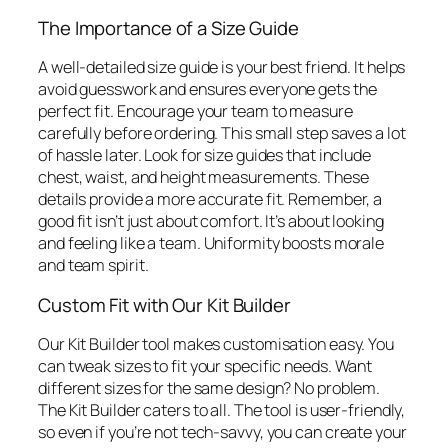
The Importance of a Size Guide
A well-detailed size guide is your best friend. It helps
avoid guesswork and ensures everyone gets the
perfect fit. Encourage your team to measure
carefully before ordering. This small step saves a lot
of hassle later. Look for size guides that include
chest, waist, and height measurements. These
details provide a more accurate fit. Remember, a
good fit isn’t just about comfort. It’s about looking
and feeling like a team. Uniformity boosts morale
and team spirit.
Custom Fit with Our Kit Builder
Our Kit Builder tool makes customisation easy. You
can tweak sizes to fit your specific needs. Want
different sizes for the same design? No problem.
The Kit Builder caters to all. The tool is user-friendly,
so even if you’re not tech-savvy, you can create your