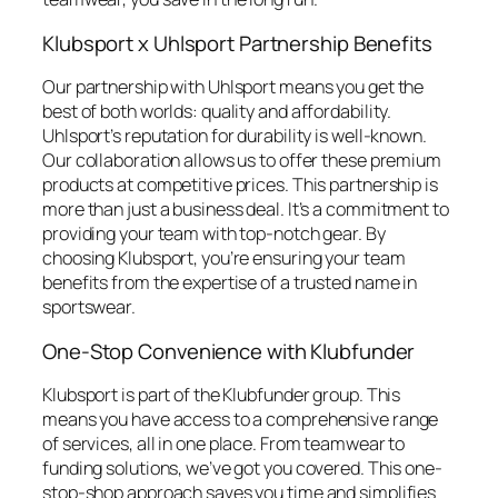
Klubsport x Uhlsport Partnership Benefits
Our partnership with Uhlsport means you get the
best of both worlds: quality and affordability.
Uhlsport’s reputation for durability is well-known.
Our collaboration allows us to offer these premium
products at competitive prices. This partnership is
more than just a business deal. It’s a commitment to
providing your team with top-notch gear. By
choosing Klubsport, you’re ensuring your team
benefits from the expertise of a trusted name in
sportswear.
One-Stop Convenience with Klubfunder
Klubsport is part of the Klubfunder group. This
means you have access to a comprehensive range
of services, all in one place. From teamwear to
funding solutions, we’ve got you covered. This one-
stop-shop approach saves you time and simplifies