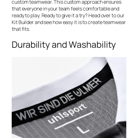
custom teamwear. This custom approach ensures
that everyone in your team feels comfortable and
ready to play. Ready to give it a try? Head over to our
Kit Builder and see how easy it is to create teamwear
that fits.
Durability and Washability