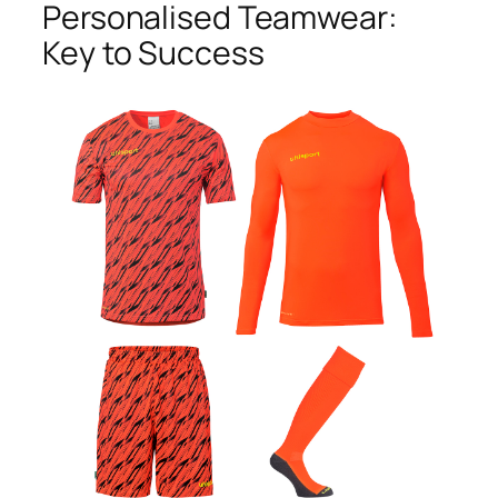
Personalised Teamwear:
Key to Success