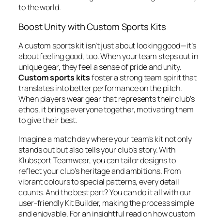
to the world.
Boost Unity with Custom Sports Kits
A custom sports kit isn’t just about looking good—it’s
about feeling good, too. When your team steps out in
unique gear, they feel a sense of pride and unity.
Custom sports kits
foster a strong team spirit that
translates into better performance on the pitch.
When players wear gear that represents their club’s
ethos, it brings everyone together, motivating them
to give their best.
Imagine a match day where your team’s kit not only
stands out but also tells your club’s story. With
Klubsport Teamwear, you can tailor designs to
reflect your club’s heritage and ambitions. From
vibrant colours to special patterns, every detail
counts. And the best part? You can do it all with our
user-friendly Kit Builder, making the process simple
and enjoyable. For an insightful read on how custom