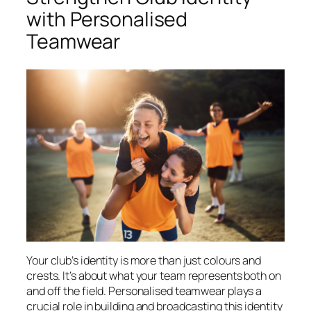
with Personalised
Teamwear
Your club’s identity is more than just colours and
crests. It’s about what your team represents both on
and off the field. Personalised teamwear plays a
crucial role in building and broadcasting this identity