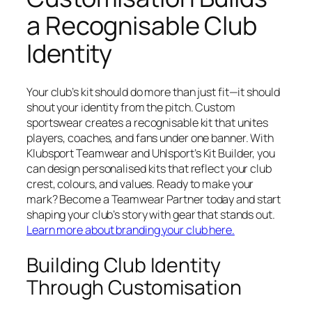
a Recognisable Club
Identity
Your club’s kit should do more than just fit—it should
shout your identity from the pitch. Custom
sportswear creates a recognisable kit that unites
players, coaches, and fans under one banner. With
Klubsport Teamwear and Uhlsport’s Kit Builder, you
can design personalised kits that reflect your club
crest, colours, and values. Ready to make your
mark? Become a Teamwear Partner today and start
shaping your club’s story with gear that stands out.
Learn more about branding your club here.
Building Club Identity
Through Customisation