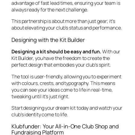
advantage of fast lead times, ensuring your team is
always ready for the next challenge.
This partnership is about more than just gear; it’s
about elevating your club’s status and performance.
Designing with the Kit Builder
Designing a kit should be easy and fun.
With our
Kit Builder, you have the freedom to create the
perfect design that embodies your club’s spirit.
The tool is user-friendly, allowing you to experiment
with colours, crests, and typography. This means
you can see your ideas come to life in real-time,
tweaking until it’s just right.
Start designing your dream kit today and watch your
club’s identity come to life.
Klubfunder: Your All-in-One Club Shop and
Fundraising Platform