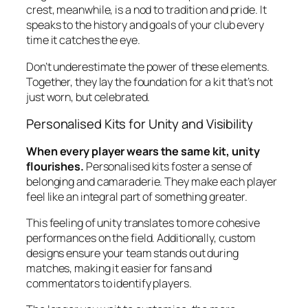
crest, meanwhile, is a nod to tradition and pride. It
speaks to the history and goals of your club every
time it catches the eye.
Don’t underestimate the power of these elements.
Together, they lay the foundation for a kit that’s not
just worn, but celebrated.
Personalised Kits for Unity and Visibility
When every player wears the same kit, unity
flourishes.
Personalised kits foster a sense of
belonging and camaraderie. They make each player
feel like an integral part of something greater.
This feeling of unity translates to more cohesive
performances on the field. Additionally, custom
designs ensure your team stands out during
matches, making it easier for fans and
commentators to identify players.