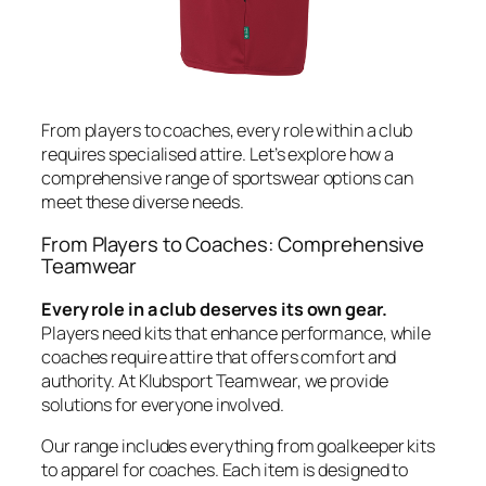
From players to coaches, every role within a club
requires specialised attire. Let’s explore how a
comprehensive range of sportswear options can
meet these diverse needs.
From Players to Coaches: Comprehensive
Teamwear
Every role in a club deserves its own gear.
Players need kits that enhance performance, while
coaches require attire that offers comfort and
authority. At Klubsport Teamwear, we provide
solutions for everyone involved.
Our range includes everything from goalkeeper kits
to apparel for coaches. Each item is designed to