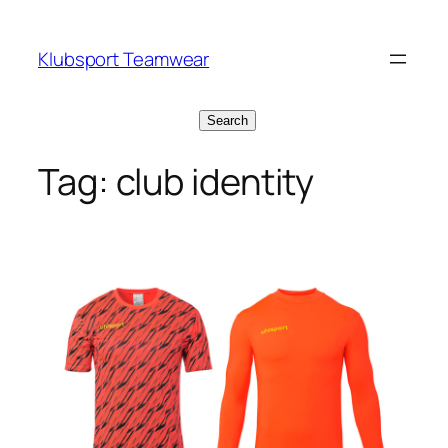
Skip
to
Klubsport Teamwear
content
Search
Search
Tag:
club identity