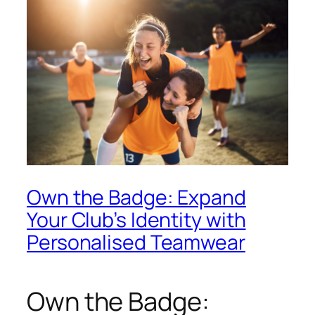
Own the Badge: Expand
Your Club’s Identity with
Personalised Teamwear
Own the Badge: