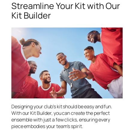
Streamline Your Kit with Our
Kit Builder
Designing your club’s kit should be easy and fun.
With our Kit Builder, you can create the perfect
ensemble with just a few clicks, ensuring every
piece embodies your team’s spirit.