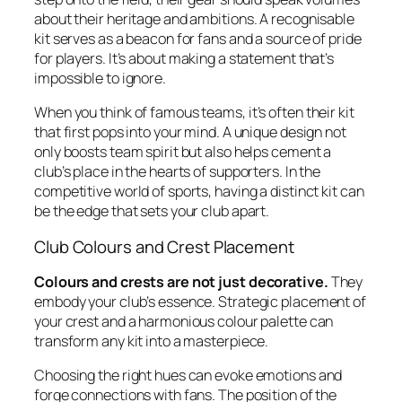
about their heritage and ambitions. A recognisable
kit serves as a beacon for fans and a source of pride
for players. It’s about making a statement that’s
impossible to ignore.
When you think of famous teams, it’s often their kit
that first pops into your mind. A unique design not
only boosts team spirit but also helps cement a
club’s place in the hearts of supporters. In the
competitive world of sports, having a distinct kit can
be the edge that sets your club apart.
Club Colours and Crest Placement
Colours and crests are not just decorative.
They
embody your club’s essence. Strategic placement of
your crest and a harmonious colour palette can
transform any kit into a masterpiece.
Choosing the right hues can evoke emotions and
forge connections with fans. The position of the