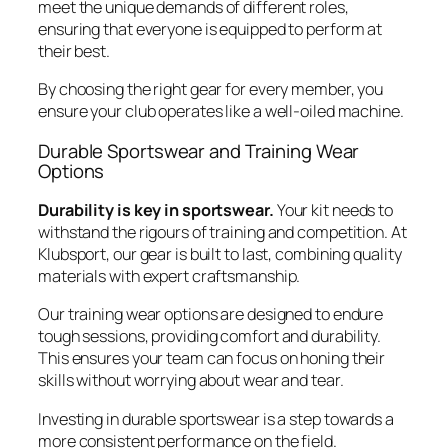
meet the unique demands of different roles,
ensuring that everyone is equipped to perform at
their best.
By choosing the right gear for every member, you
ensure your club operates like a well-oiled machine.
Durable Sportswear and Training Wear
Options
Durability is key in sportswear.
Your kit needs to
withstand the rigours of training and competition. At
Klubsport, our gear is built to last, combining quality
materials with expert craftsmanship.
Our training wear options are designed to endure
tough sessions, providing comfort and durability.
This ensures your team can focus on honing their
skills without worrying about wear and tear.
Investing in durable sportswear is a step towards a
more consistent performance on the field.