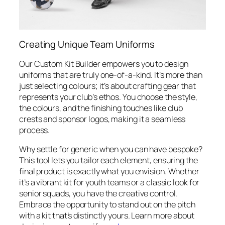
Creating Unique Team Uniforms
Our Custom Kit Builder empowers you to design
uniforms that are truly one-of-a-kind. It’s more than
just selecting colours; it’s about crafting gear that
represents your club’s ethos. You choose the style,
the colours, and the finishing touches like club
crests and sponsor logos, making it a seamless
process.
Why settle for generic when you can have bespoke?
This tool lets you tailor each element, ensuring the
final product is exactly what you envision. Whether
it’s a vibrant kit for youth teams or a classic look for
senior squads, you have the creative control.
Embrace the opportunity to stand out on the pitch
with a kit that’s distinctly yours. Learn more about