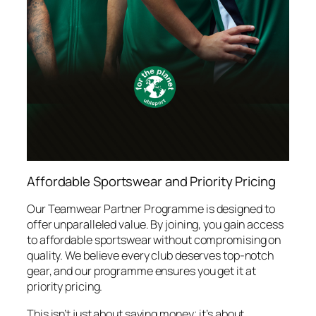
Affordable Sportswear and Priority Pricing
Our Teamwear Partner Programme is designed to
offer unparalleled value. By joining, you gain access
to affordable sportswear without compromising on
quality. We believe every club deserves top-notch
gear, and our programme ensures you get it at
priority pricing.
This isn’t just about saving money; it’s about