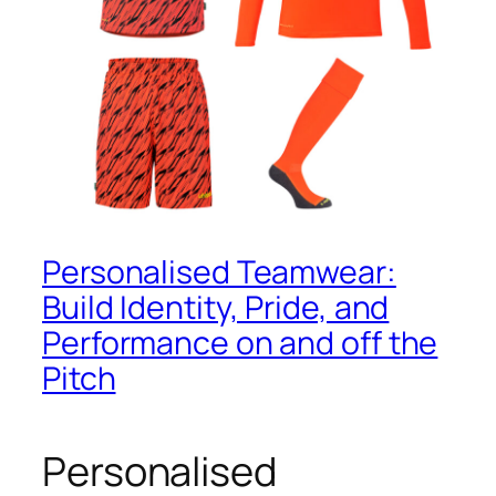
Personalised Teamwear:
Build Identity, Pride, and
Performance on and off the
Pitch
Personalised