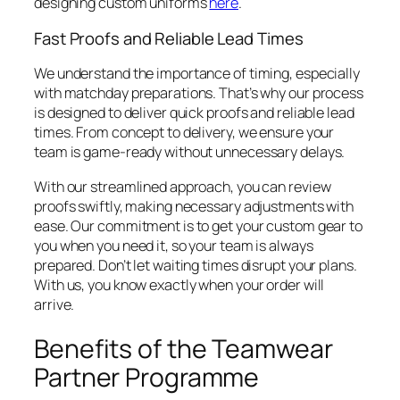
designing custom uniforms
here
.
Fast Proofs and Reliable Lead Times
We understand the importance of timing, especially
with matchday preparations. That’s why our process
is designed to deliver quick proofs and reliable lead
times. From concept to delivery, we ensure your
team is game-ready without unnecessary delays.
With our streamlined approach, you can review
proofs swiftly, making necessary adjustments with
ease. Our commitment is to get your custom gear to
you when you need it, so your team is always
prepared. Don’t let waiting times disrupt your plans.
With us, you know exactly when your order will
arrive.
Benefits of the Teamwear
Partner Programme