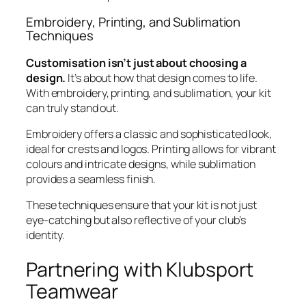
Embroidery, Printing, and Sublimation
Techniques
Customisation isn’t just about choosing a
design.
It’s about how that design comes to life.
With embroidery, printing, and sublimation, your kit
can truly stand out.
Embroidery offers a classic and sophisticated look,
ideal for crests and logos. Printing allows for vibrant
colours and intricate designs, while sublimation
provides a seamless finish.
These techniques ensure that your kit is not just
eye-catching but also reflective of your club’s
identity.
Partnering with Klubsport
Teamwear