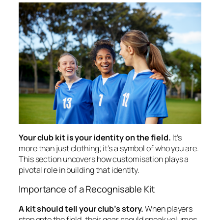
Your club kit is your identity on the field.
It’s
more than just clothing; it’s a symbol of who you are.
This section uncovers how customisation plays a
pivotal role in building that identity.
Importance of a Recognisable Kit
A kit should tell your club’s story.
When players
step onto the field, their gear should speak volumes