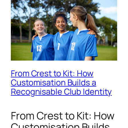
From Crest to Kit: How
Customisation Builds a
Recognisable Club Identity
From Crest to Kit: How
Customisation Builds