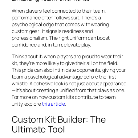
When players feel connected to their team,
performance often follows suit. There’s a
psychological edge that comes with wearing
custom gear; it signals readiness and
professionalism. The right uniform can boost
confidence and, in turn, elevate play.
Think about it: when players are proud to wear their
kit, they’re more likely to give their all on the field.
This pride can also intimidate opponents, giving your
team a psychological advantage before the first
whistle. A cohesive look is not just about appearance
—it’s about creating a unified front that plays as one.
For more on how custom kits contribute to team
unity, explore
this article
.
Custom Kit Builder: The
Ultimate Tool