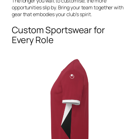
The longer you wait to customise, the more
opportunities slip by. Bring your team together with
gear that embodies your club’s spirit.
Custom Sportswear for
Every Role