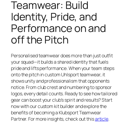
Teamwear: Build
Identity, Pride, and
Performance on and
off the Pitch
Personalised teamwear does more than just outfit
your squad—it builds a shared identity that fuels
pride and lifts performance. When your team steps
onto the pitch in custom Uhlsport teamwear, it
shows unity and professionalism that opponents
notice. From club crest and numbering to sponsor
logos, every detail counts. Ready to see how tailored
gear can boost your club’s spirit and results? Start
now with our custom kit builder and explore the
benefits of becoming a Klubsport Teamwear
Partner. For more insights, check out this
article
.