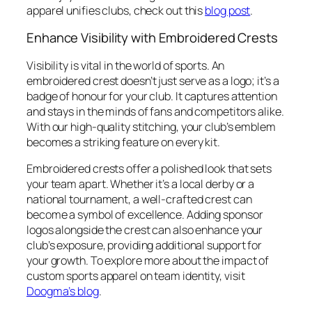
apparel unifies clubs, check out this
blog post
.
Enhance Visibility with Embroidered Crests
Visibility is vital in the world of sports. An
embroidered crest doesn’t just serve as a logo; it’s a
badge of honour for your club. It captures attention
and stays in the minds of fans and competitors alike.
With our high-quality stitching, your club’s emblem
becomes a striking feature on every kit.
Embroidered crests offer a polished look that sets
your team apart. Whether it’s a local derby or a
national tournament, a well-crafted crest can
become a symbol of excellence. Adding sponsor
logos alongside the crest can also enhance your
club’s exposure, providing additional support for
your growth. To explore more about the impact of
custom sports apparel on team identity, visit
Doogma’s blog
.