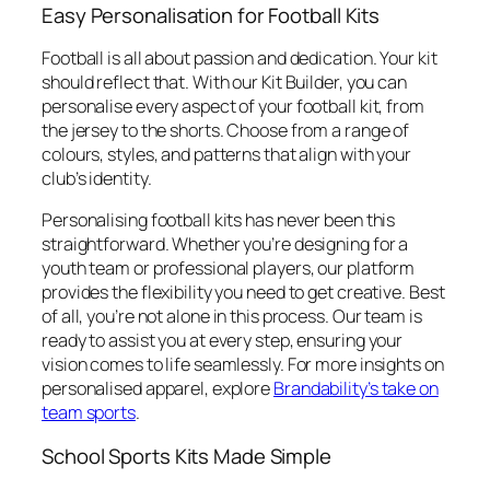
Easy Personalisation for Football Kits
Football is all about passion and dedication. Your kit
should reflect that. With our Kit Builder, you can
personalise every aspect of your football kit, from
the jersey to the shorts. Choose from a range of
colours, styles, and patterns that align with your
club’s identity.
Personalising football kits has never been this
straightforward. Whether you’re designing for a
youth team or professional players, our platform
provides the flexibility you need to get creative. Best
of all, you’re not alone in this process. Our team is
ready to assist you at every step, ensuring your
vision comes to life seamlessly. For more insights on
personalised apparel, explore
Brandability’s take on
team sports
.
School Sports Kits Made Simple