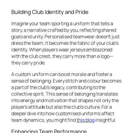
Building Club Identity and Pride
Imagine your team sporting a uniform that tells a
story, a narrative crafted by you, reflecting shared
goals and unity. Personalised teamwear doesn’t just
dress the team; it becomes the fabric of your club’s
identity. When players wear jerseys emblazoned
with the club crest, they carry more than a logo—
they carry pride.
A custom uniform can boost morale and foster a
sense of belonging. Every stitch and colour becomes
a part of the club’s legacy, contributing to the
collective spirit. This sense of belonging translates
into energy and motivation that shapes not only the
player’s attitude but also the club’s culture. For a
deeper dive into how customised uniforms affect
team dynamics, you might find
this blog
insightful.
Enhancing Team Performance