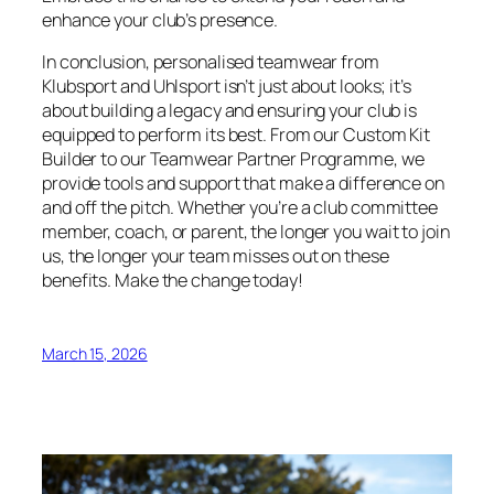
enhance your club’s presence.
In conclusion, personalised teamwear from
Klubsport and Uhlsport isn’t just about looks; it’s
about building a legacy and ensuring your club is
equipped to perform its best. From our Custom Kit
Builder to our Teamwear Partner Programme, we
provide tools and support that make a difference on
and off the pitch. Whether you’re a club committee
member, coach, or parent, the longer you wait to join
us, the longer your team misses out on these
benefits. Make the change today!
March 15, 2026