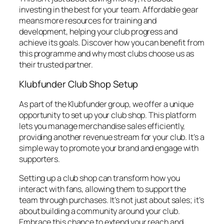
investing in the best for your team. Affordable gear
means more resources for training and
development, helping your club progress and
achieve its goals. Discover how you can benefit from
this programme and why most clubs choose us as
their trusted partner.
Klubfunder Club Shop Setup
As part of the Klubfunder group, we offer a unique
opportunity to set up your club shop. This platform
lets you manage merchandise sales efficiently,
providing another revenue stream for your club. It’s a
simple way to promote your brand and engage with
supporters.
Setting up a club shop can transform how you
interact with fans, allowing them to support the
team through purchases. It’s not just about sales; it’s
about building a community around your club.
Embrace this chance to extend your reach and