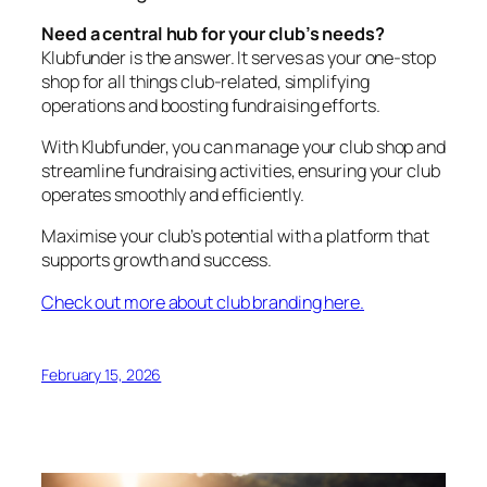
Need a central hub for your club’s needs?
Klubfunder is the answer. It serves as your one-stop
shop for all things club-related, simplifying
operations and boosting fundraising efforts.
With Klubfunder, you can manage your club shop and
streamline fundraising activities, ensuring your club
operates smoothly and efficiently.
Maximise your club’s potential with a platform that
supports growth and success.
Check out more about club branding here.
February 15, 2026