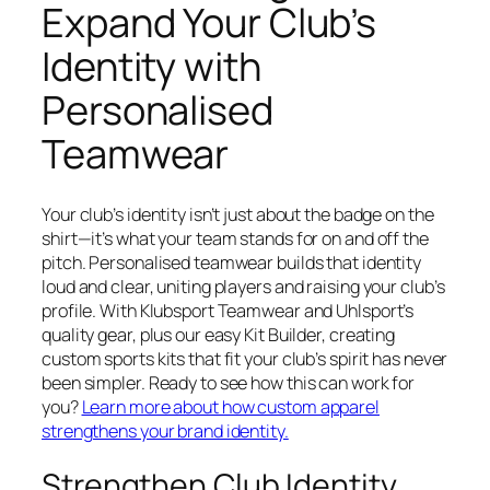
Expand Your Club’s
Identity with
Personalised
Teamwear
Your club’s identity isn’t just about the badge on the
shirt—it’s what your team stands for on and off the
pitch. Personalised teamwear builds that identity
loud and clear, uniting players and raising your club’s
profile. With Klubsport Teamwear and Uhlsport’s
quality gear, plus our easy Kit Builder, creating
custom sports kits that fit your club’s spirit has never
been simpler. Ready to see how this can work for
you?
Learn more about how custom apparel
strengthens your brand identity.
Strengthen Club Identity