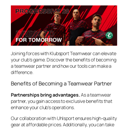
Joining forces with Klubsport Teamwear can elevate
your club’s game. Discover the benefits of becoming
a teamwear partner and how our tools can make a
difference.
Benefits of Becoming a Teamwear Partner
Partnerships bring advantages.
As a teamwear
partner, you gain access to exclusive benefits that
enhance your club’s operations.
Our collaboration with Uhlsport ensures high-quality
gear at affordable prices. Additionally, you can take