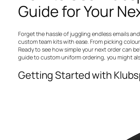
Guide for Your Ne
Forget the hassle of juggling endless emails and
custom team kits with ease. From picking colours
Ready to see how simple your next order can be
guide to custom uniform ordering, you might al
Getting Started with Klubsp