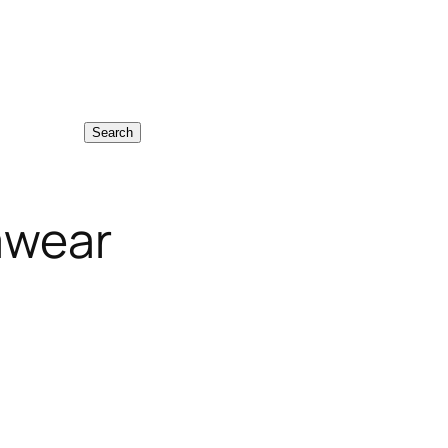
Search
mwear