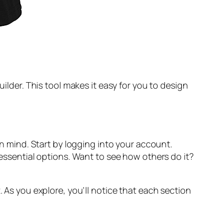
uilder. This tool makes it easy for you to design
in mind. Start by logging into your account.
 essential options. Want to see how others do it?
. As you explore, you’ll notice that each section