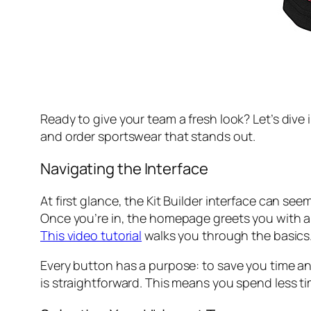
Ready to give your team a fresh look? Let’s dive 
and order sportswear that stands out.
Navigating the Interface
At first glance, the Kit Builder interface can se
Once you’re in, the homepage greets you with a c
This video tutorial
walks you through the basics
Every button has a purpose: to save you time and 
is straightforward. This means you spend less ti