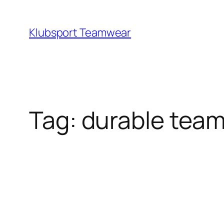
Skip
to
Klubsport Teamwear
content
Search
Tag:
durable tea