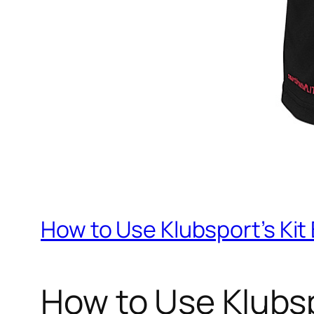
How to Use Klubsport’s Kit
How to Use Klubsp