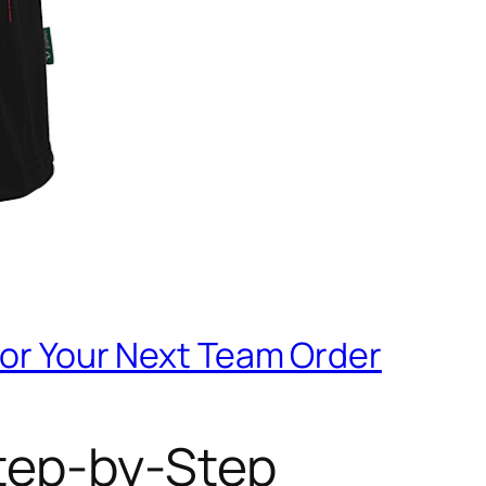
for Your Next Team Order
Step-by-Step