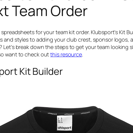
xt Team Order
 spreadsheets for your team kit order. Klubsport’s Kit B
 and styles to adding your club crest, sponsor logos, an
? Let’s break down the steps to get your team looking
so want to check out
this resource
.
ort Kit Builder