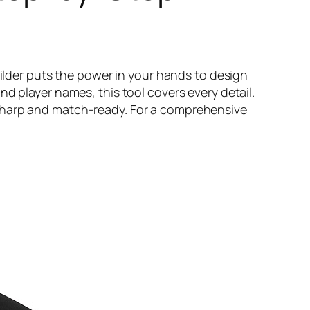
uilder puts the power in your hands to design
d player names, this tool covers every detail.
 sharp and match-ready. For a comprehensive