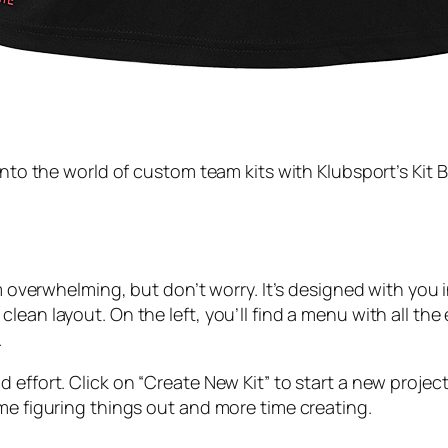
into the world of custom team kits with Klubsport’s Kit B
em overwhelming, but don’t worry. It’s designed with you 
lean layout. On the left, you’ll find a menu with all the
.
effort. Click on “Create New Kit” to start a new project
me figuring things out and more time creating.