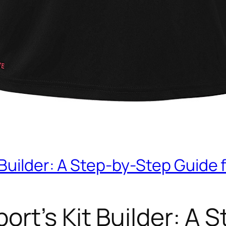
 Builder: A Step-by-Step Guide 
ort’s Kit Builder: A 