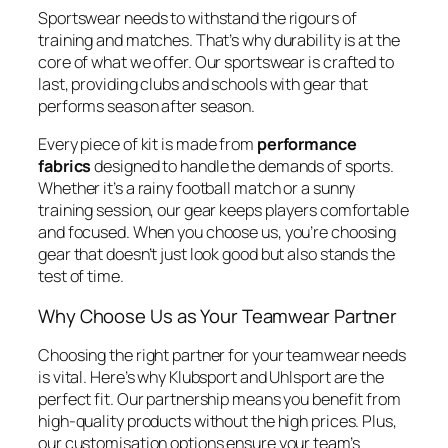
Sportswear needs to withstand the rigours of
training and matches. That’s why durability is at the
core of what we offer. Our sportswear is crafted to
last, providing clubs and schools with gear that
performs season after season.
Every piece of kit is made from
performance
fabrics
designed to handle the demands of sports.
Whether it’s a rainy football match or a sunny
training session, our gear keeps players comfortable
and focused. When you choose us, you’re choosing
gear that doesn’t just look good but also stands the
test of time.
Why Choose Us as Your Teamwear Partner
Choosing the right partner for your teamwear needs
is vital. Here’s why Klubsport and Uhlsport are the
perfect fit. Our partnership means you benefit from
high-quality products without the high prices. Plus,
our customisation options ensure your team’s