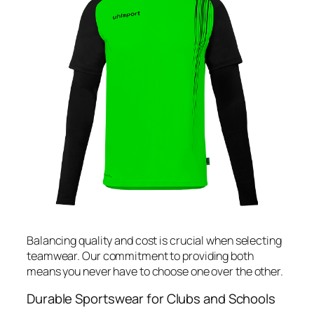
Balancing quality and cost is crucial when selecting
teamwear. Our commitment to providing both
means you never have to choose one over the other.
Durable Sportswear for Clubs and Schools