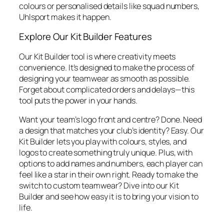
colours or personalised details like squad numbers,
Uhlsport makes it happen.
Explore Our Kit Builder Features
Our Kit Builder tool is where creativity meets
convenience. It’s designed to make the process of
designing your teamwear as smooth as possible.
Forget about complicated orders and delays—this
tool puts the power in your hands.
Want your team’s logo front and centre? Done. Need
a design that matches your club’s identity? Easy. Our
Kit Builder lets you play with colours, styles, and
logos to create something truly unique. Plus, with
options to add names and numbers, each player can
feel like a star in their own right. Ready to make the
switch to custom teamwear? Dive into our Kit
Builder and see how easy it is to bring your vision to
life.