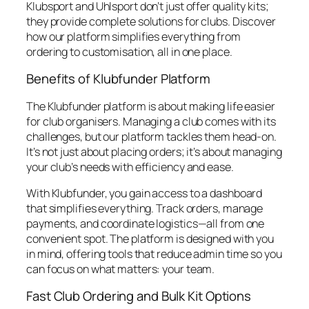
Klubsport and Uhlsport don’t just offer quality kits;
they provide complete solutions for clubs. Discover
how our platform simplifies everything from
ordering to customisation, all in one place.
Benefits of Klubfunder Platform
The Klubfunder platform is about making life easier
for club organisers. Managing a club comes with its
challenges, but our platform tackles them head-on.
It’s not just about placing orders; it’s about managing
your club’s needs with efficiency and ease.
With Klubfunder, you gain access to a dashboard
that simplifies everything. Track orders, manage
payments, and coordinate logistics—all from one
convenient spot. The platform is designed with you
in mind, offering tools that reduce admin time so you
can focus on what matters: your team.
Fast Club Ordering and Bulk Kit Options