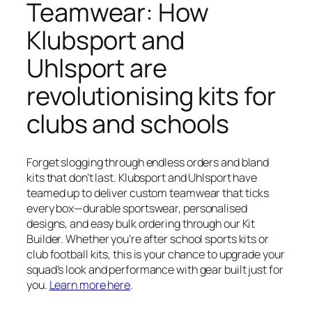
Teamwear: How
Klubsport and
Uhlsport are
revolutionising kits for
clubs and schools
Forget slogging through endless orders and bland
kits that don’t last. Klubsport and Uhlsport have
teamed up to deliver custom teamwear that ticks
every box—durable sportswear, personalised
designs, and easy bulk ordering through our Kit
Builder. Whether you’re after school sports kits or
club football kits, this is your chance to upgrade your
squad’s look and performance with gear built just for
you.
Learn more here
.