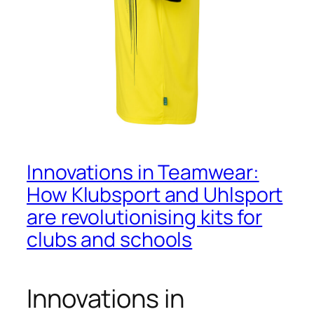
Innovations in Teamwear:
How Klubsport and Uhlsport
are revolutionising kits for
clubs and schools
Innovations in