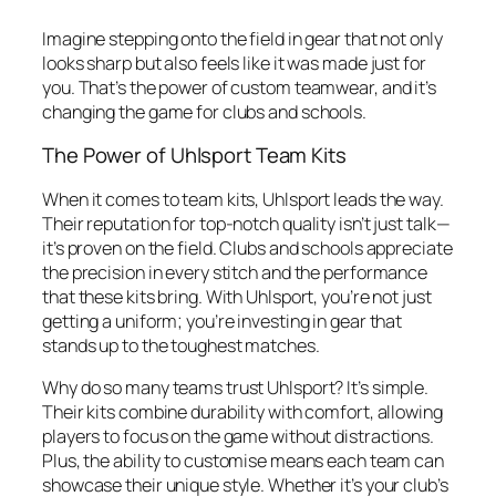
Imagine stepping onto the field in gear that not only
looks sharp but also feels like it was made just for
you. That’s the power of custom teamwear, and it’s
changing the game for clubs and schools.
The Power of Uhlsport Team Kits
When it comes to team kits, Uhlsport leads the way.
Their reputation for top-notch quality isn’t just talk—
it’s proven on the field. Clubs and schools appreciate
the precision in every stitch and the performance
that these kits bring. With Uhlsport, you’re not just
getting a uniform; you’re investing in gear that
stands up to the toughest matches.
Why do so many teams trust Uhlsport? It’s simple.
Their kits combine durability with comfort, allowing
players to focus on the game without distractions.
Plus, the ability to customise means each team can
showcase their unique style. Whether it’s your club’s