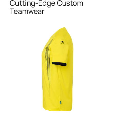
Cutting-Edge Custom
Teamwear