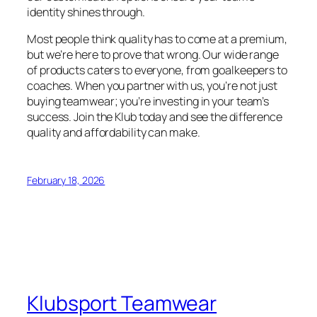
identity shines through.
Most people think quality has to come at a premium,
but we’re here to prove that wrong. Our wide range
of products caters to everyone, from goalkeepers to
coaches. When you partner with us, you’re not just
buying teamwear; you’re investing in your team’s
success. Join the Klub today and see the difference
quality and affordability can make.
February 18, 2026
Klubsport Teamwear