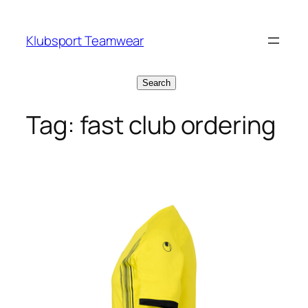
Skip
to
Klubsport Teamwear
content
Search
Search
Tag:
fast club ordering