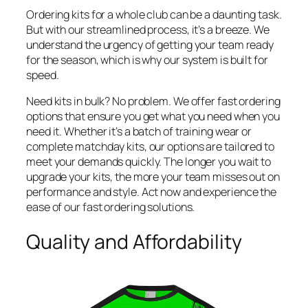
Ordering kits for a whole club can be a daunting task.
But with our streamlined process, it’s a breeze. We
understand the urgency of getting your team ready
for the season, which is why our system is built for
speed.
Need kits in bulk? No problem. We offer fast ordering
options that ensure you get what you need when you
need it. Whether it’s a batch of training wear or
complete matchday kits, our options are tailored to
meet your demands quickly. The longer you wait to
upgrade your kits, the more your team misses out on
performance and style. Act now and experience the
ease of our fast ordering solutions.
Quality and Affordability