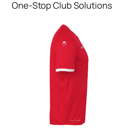
One-Stop Club Solutions