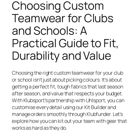
Choosing Custom
Teamwear for Clubs
and Schools: A
Practical Guide to Fit,
Durability and Value
Choosing the right custom teamwear for your club
or school isn’t just about picking colours. It’s about
getting a perfect fit, tough fabrics that last season
after season, and value that respects your budget.
With Klubsport’s partnership with Uhlsport, you can
customise every detail using our Kit Builder and
manage orders smoothly through Klubfunder. Let’s
explore how you can kit out your team with gear that
works as hard as they do.