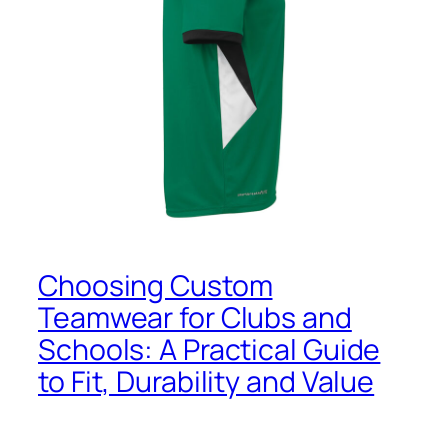
Choosing Custom
Teamwear for Clubs and
Schools: A Practical Guide
to Fit, Durability and Value