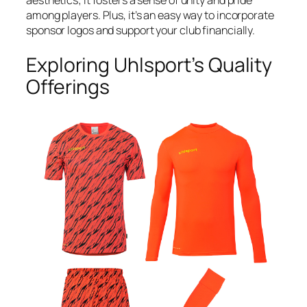
aesthetics; it fosters a sense of unity and pride
among players. Plus, it’s an easy way to incorporate
sponsor logos and support your club financially.
Exploring Uhlsport’s Quality
Offerings