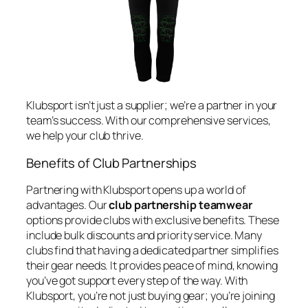
Klubsport isn’t just a supplier; we’re a partner in your
team’s success. With our comprehensive services,
we help your club thrive.
Benefits of Club Partnerships
Partnering with Klubsport opens up a world of
advantages. Our
club partnership teamwear
options provide clubs with exclusive benefits. These
include bulk discounts and priority service. Many
clubs find that having a dedicated partner simplifies
their gear needs. It provides peace of mind, knowing
you’ve got support every step of the way. With
Klubsport, you’re not just buying gear; you’re joining