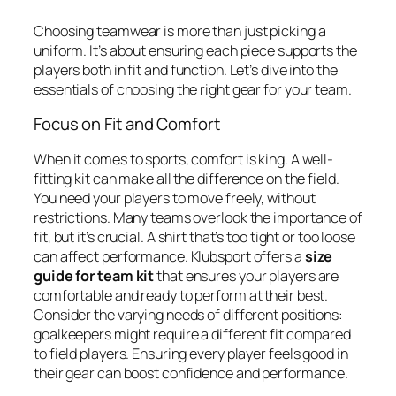
Choosing teamwear is more than just picking a
uniform. It’s about ensuring each piece supports the
players both in fit and function. Let’s dive into the
essentials of choosing the right gear for your team.
Focus on Fit and Comfort
When it comes to sports, comfort is king. A well-
fitting kit can make all the difference on the field.
You need your players to move freely, without
restrictions. Many teams overlook the importance of
fit, but it’s crucial. A shirt that’s too tight or too loose
can affect performance. Klubsport offers a
size
guide for team kit
that ensures your players are
comfortable and ready to perform at their best.
Consider the varying needs of different positions:
goalkeepers might require a different fit compared
to field players. Ensuring every player feels good in
their gear can boost confidence and performance.