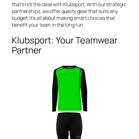
that’s not the case with Klubsport. With our strategic
partnerships, we offer quality gear that suits any
budget. It’s all about making smart choices that
benefit your team in the long run.
Klubsport: Your Teamwear
Partner