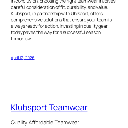
In conclusion, choosing the right teamwear involves
careful consideration of fit, durability, and value.
Klubsport, in partnership with Uhlsport, offers
comprehensive solutions that ensure your team is
always ready for action. Investing in quality gear
today paves the way for a successful season
tomorrow.
April 12, 2026
Klubsport Teamwear
Quality Affordable Teamwear