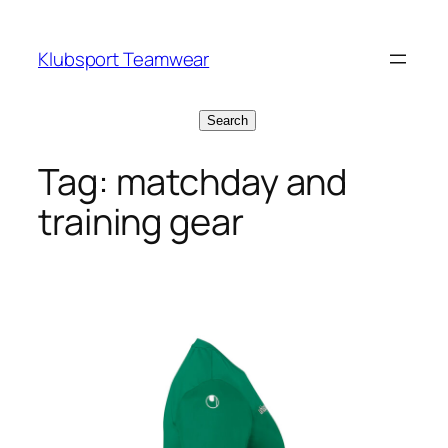
Skip
to
Klubsport Teamwear
content
Search
Search
Tag:
matchday and
training gear