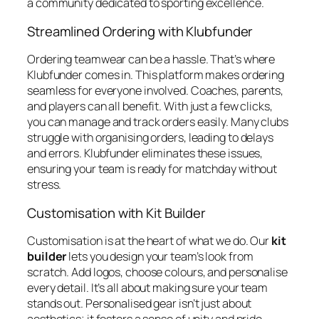
a community dedicated to sporting excellence.
Streamlined Ordering with Klubfunder
Ordering teamwear can be a hassle. That’s where
Klubfunder comes in. This platform makes ordering
seamless for everyone involved. Coaches, parents,
and players can all benefit. With just a few clicks,
you can manage and track orders easily. Many clubs
struggle with organising orders, leading to delays
and errors. Klubfunder eliminates these issues,
ensuring your team is ready for matchday without
stress.
Customisation with Kit Builder
Customisation is at the heart of what we do. Our
kit
builder
lets you design your team’s look from
scratch. Add logos, choose colours, and personalise
every detail. It’s all about making sure your team
stands out. Personalised gear isn’t just about