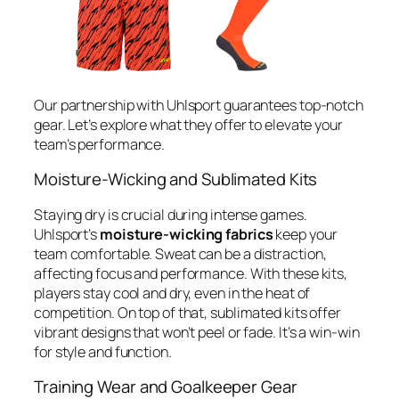
Our partnership with Uhlsport guarantees top-notch
gear. Let’s explore what they offer to elevate your
team’s performance.
Moisture-Wicking and Sublimated Kits
Staying dry is crucial during intense games.
Uhlsport’s
moisture-wicking fabrics
keep your
team comfortable. Sweat can be a distraction,
affecting focus and performance. With these kits,
players stay cool and dry, even in the heat of
competition. On top of that, sublimated kits offer
vibrant designs that won’t peel or fade. It’s a win-win
for style and function.
Training Wear and Goalkeeper Gear