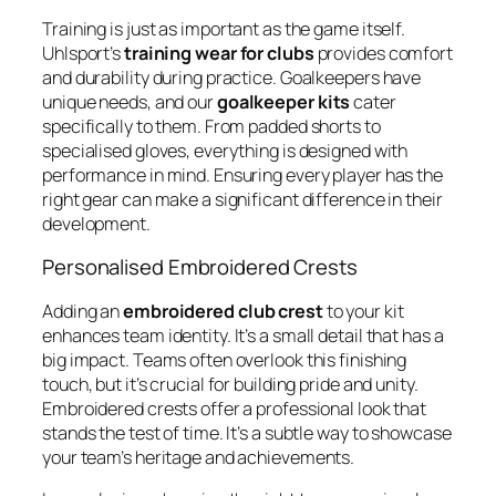
Training is just as important as the game itself.
Uhlsport’s
training wear for clubs
provides comfort
and durability during practice. Goalkeepers have
unique needs, and our
goalkeeper kits
cater
specifically to them. From padded shorts to
specialised gloves, everything is designed with
performance in mind. Ensuring every player has the
right gear can make a significant difference in their
development.
Personalised Embroidered Crests
Adding an
embroidered club crest
to your kit
enhances team identity. It’s a small detail that has a
big impact. Teams often overlook this finishing
touch, but it’s crucial for building pride and unity.
Embroidered crests offer a professional look that
stands the test of time. It’s a subtle way to showcase
your team’s heritage and achievements.