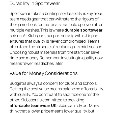
Durability in Sportswear
Sportswear takes a beating, so durability is key. Your
team needs gear that can withstand the rigours of
the game. Look for materials that hold up, even after
multiple washes. This is where
durable sportswear
shines. At Klubsport, our partnership with Uhlsport
ensures that quality is never compromised. Teams
often face the struggle of replacing kits mid-season.
Choosing robust materials from the start can save
time and money. Remember, investing in quality now
means fewer headaches later.
Value for Money Considerations
Budget is always a concern for clubs and schools.
Getting the best value means balancing affordability
with quality. You don’t want to sacrifice one for the
other. Klubsport is committed to providing
affordable teamwear UK
clubs can rely on. Many
think that a lower price means lower quality, but