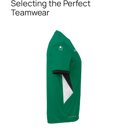
Selecting the Perfect
Teamwear