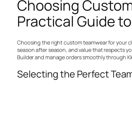
Choosing Custom 
Practical Guide to
Choosing the right custom teamwear for your club 
season after season, and value that respects yo
Builder and manage orders smoothly through Klub
Selecting the Perfect Te