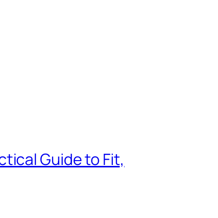
ical Guide to Fit,