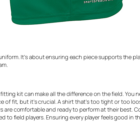
iform. It’s about ensuring each piece supports the playe
eam.
fitting kit can make all the difference on the field. You 
f fit, but it’s crucial. A shirt that’s too tight or too l
s are comfortable and ready to perform at their best. Co
ed to field players. Ensuring every player feels good in