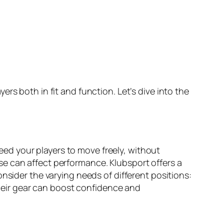
rs both in fit and function. Let’s dive into the
need your players to move freely, without
oose can affect performance. Klubsport offers a
nsider the varying needs of different positions:
 their gear can boost confidence and