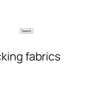
Search
king fabrics