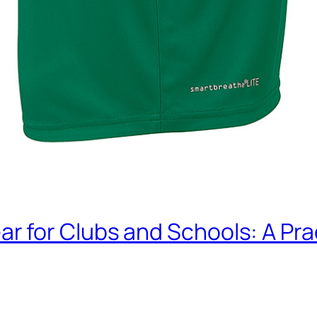
or Clubs and Schools: A Pract