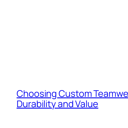
Choosing Custom Teamwear f
Durability and Value