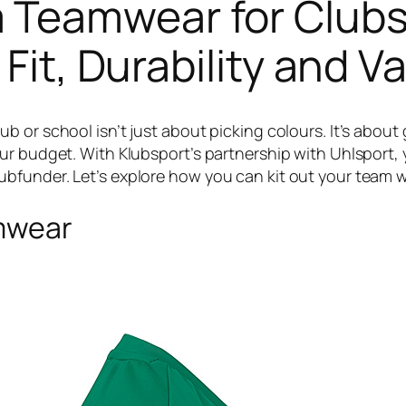
Teamwear for Clubs
 Fit, Durability and V
or school isn’t just about picking colours. It’s about ge
ur budget. With Klubsport’s partnership with Uhlsport, 
funder. Let’s explore how you can kit out your team wi
amwear