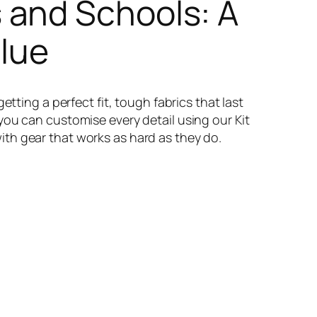
 and Schools: A
alue
tting a perfect fit, tough fabrics that last
you can customise every detail using our Kit
th gear that works as hard as they do.