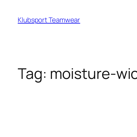
Skip
to
Klubsport Teamwear
content
Search
Tag:
moisture‑wic