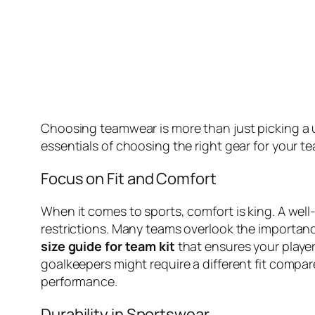
Choosing teamwear is more than just picking a un
essentials of choosing the right gear for your t
Focus on Fit and Comfort
When it comes to sports, comfort is king. A well-
restrictions. Many teams overlook the importance o
size guide for team kit
that ensures your player
goalkeepers might require a different fit compar
performance.
Durability in Sportswear