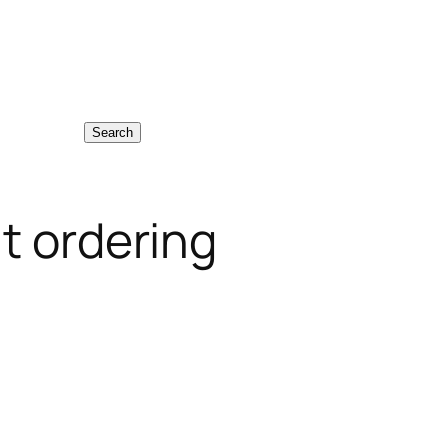
Search
t ordering