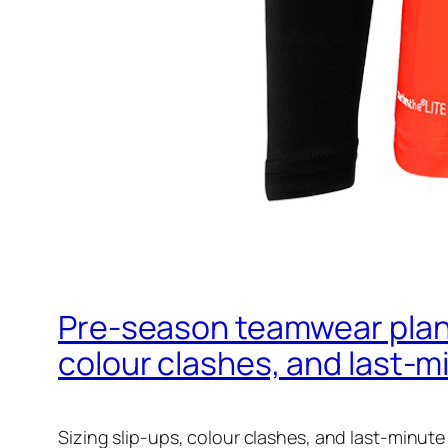
Pre‑season teamwear planni
colour clashes, and last‑m
Sizing slip-ups, colour clashes, and last-minute