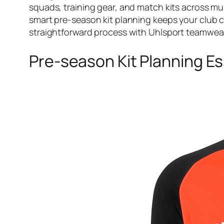
squads, training gear, and match kits across mu
smart pre-season kit planning keeps your club 
straightforward process with Uhlsport teamwea
Pre-season Kit Planning Es