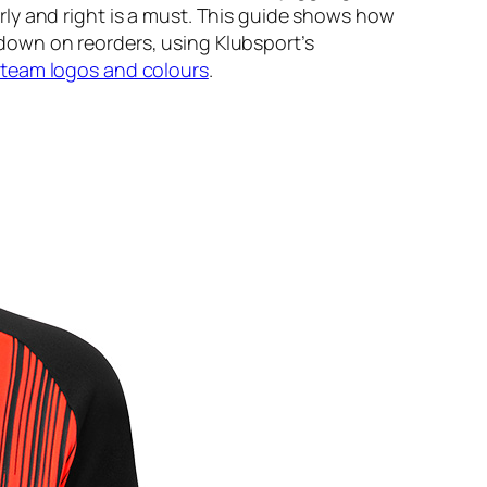
ly and right is a must. This guide shows how
down on reorders, using Klubsport’s
 team logos and colours
.