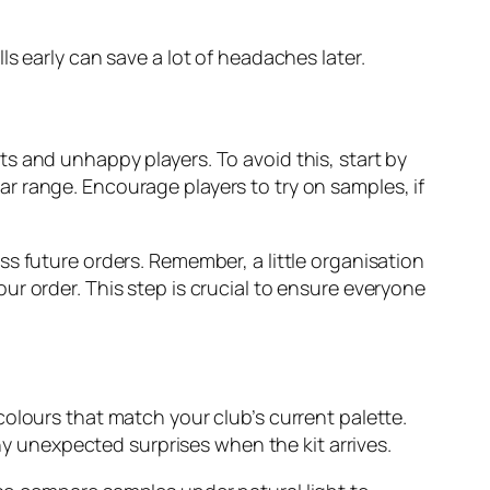
s early can save a lot of headaches later.
kits and unhappy players. To avoid this, start by
r range. Encourage players to try on samples, if
s future orders. Remember, a little organisation
r order. This step is crucial to ensure everyone
t colours that match your club’s current palette.
any unexpected surprises when the kit arrives.