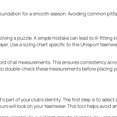
 foundation for a smooth season. Avoiding common pitfall
solving a puzzle. A simple mistake can lead to ill-fitting 
r. Use a sizing chart specific to the Uhlsport teamwea
ord of all measurements. This ensures consistency acros
et to double-check these measurements before placing you
’s part of your club’s identity. The first step is to selec
lours will look on your teamwear. This tool helps avoid 