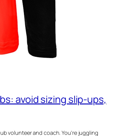
s: avoid sizing slip‑ups,
lub volunteer and coach. You’re juggling