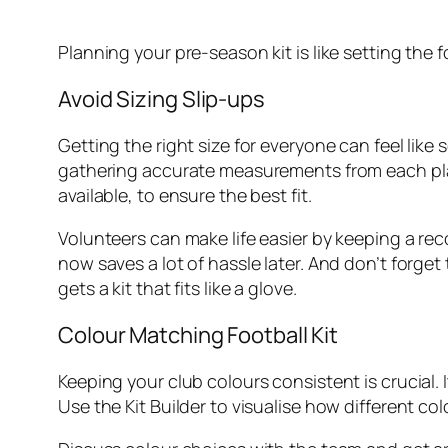
Planning your pre-season kit is like setting the
Avoid Sizing Slip-ups
Getting the right size for everyone can feel like 
gathering accurate measurements from each playe
available, to ensure the best fit.
Volunteers can make life easier by keeping a rec
now saves a lot of hassle later. And don’t forg
gets a kit that fits like a glove.
Colour Matching Football Kit
Keeping your club colours consistent is crucial. It
Use the Kit Builder to visualise how different co