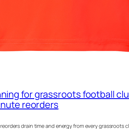
ng for grassroots football club
inute reorders
 reorders drain time and energy from every grassroots c