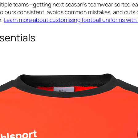
ltiple teams—getting next season’s teamwear sorted ear
colours consistent, avoids common mistakes, and cuts 
r.
Learn more about customising football uniforms with
sentials