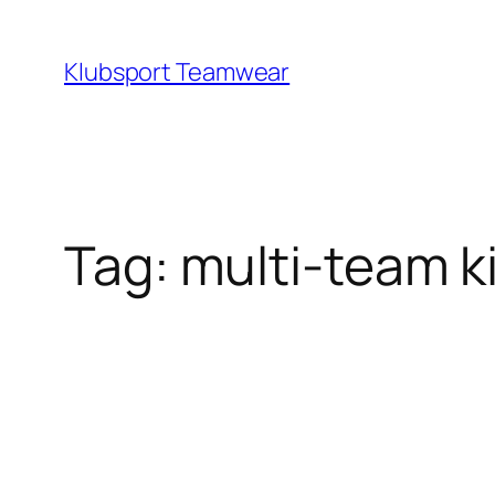
Skip
to
Klubsport Teamwear
content
Search
Tag:
multi‑team ki