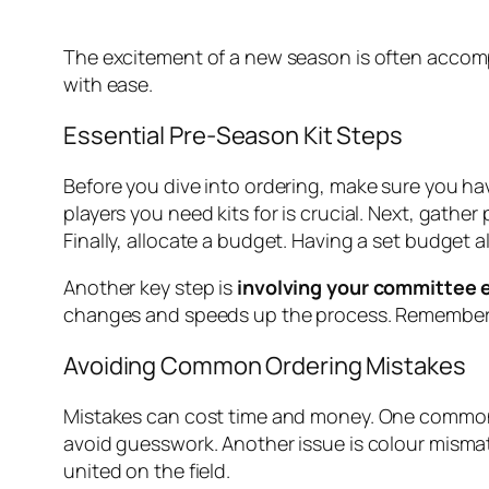
The excitement of a new season is often accompan
with ease.
Essential Pre-Season Kit Steps
Before you dive into ordering, make sure you hav
players you need kits for is crucial. Next, gath
Finally, allocate a budget. Having a set budget
Another key step is
involving your committee e
changes and speeds up the process. Remember, 
Avoiding Common Ordering Mistakes
Mistakes can cost time and money. One common
avoid guesswork. Another issue is colour mismat
united on the field.