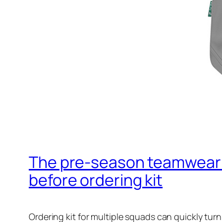
The pre‑season teamwear c
before ordering kit
Ordering kit for multiple squads can quickly tur