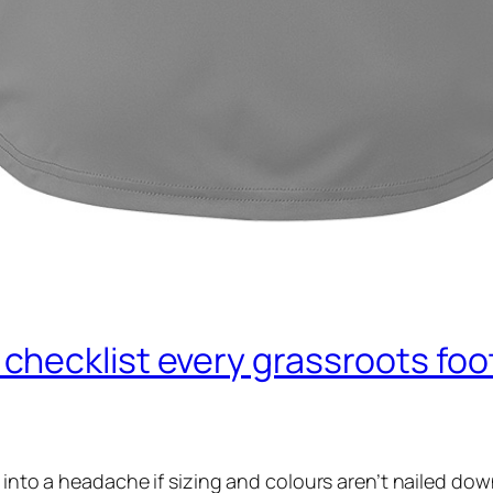
hecklist every grassroots foot
n into a headache if sizing and colours aren’t nailed do