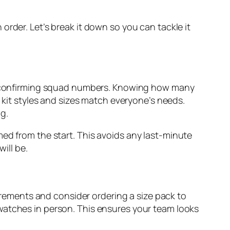
order. Let’s break it down so you can tackle it
 confirming squad numbers. Knowing how many
e kit styles and sizes match everyone’s needs.
g.
med from the start. This avoids any last-minute
ill be.
ements and consider ordering a size pack to
watches in person. This ensures your team looks