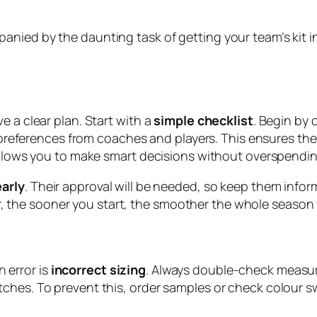
ied by the daunting task of getting your team’s kit in 
e a clear plan. Start with a
simple checklist
. Begin by
er preferences from coaches and players. This ensures th
 allows you to make smart decisions without overspendin
arly
. Their approval will be needed, so keep them infor
the sooner you start, the smoother the whole season w
 error is
incorrect sizing
. Always double-check measur
ches. To prevent this, order samples or check colour s