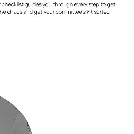
checklist guides you through every step to get
 the chaos and get your committee’s kit sorted