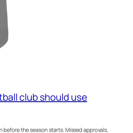
ball club should use
wn before the season starts. Missed approvals,