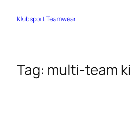
Skip
to
Klubsport Teamwear
content
Search
Tag:
multi‑team ki