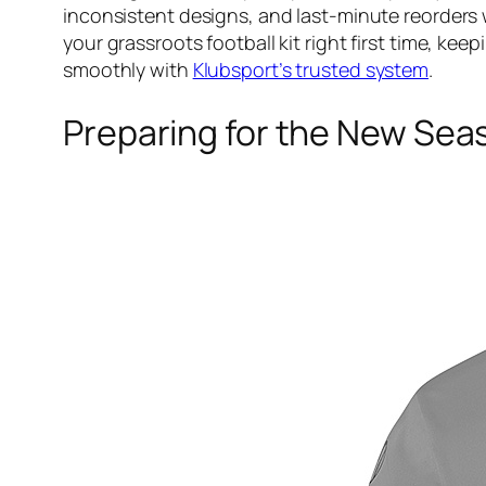
inconsistent designs, and last-minute reorders
your grassroots football kit right first time, k
smoothly with
Klubsport’s trusted system
.
Preparing for the New Sea