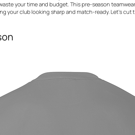
 waste your time and budget. This pre-season teamwear 
eeping your club looking sharp and match-ready. Let’s cut
son