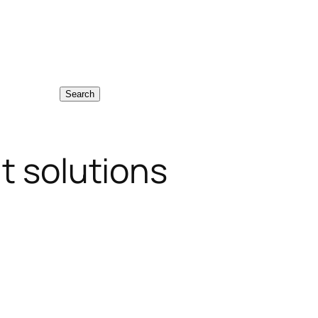
Search
t solutions