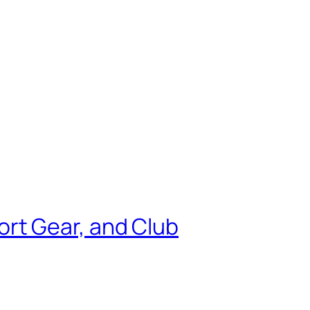
rt Gear, and Club