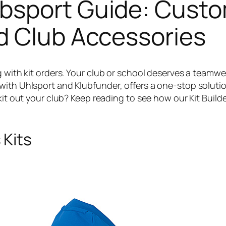
bsport Guide: Cust
d Club Accessories
g with kit orders. Your club or school deserves a teamw
with Uhlsport and Klubfunder, offers a one-stop solutio
 kit out your club? Keep reading to see how our Kit Bui
 Kits