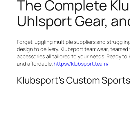
The Complete Klu
Uhlsport Gear, an
Forget juggling multiple suppliers and strugglin
design to delivery. Klubsport teamwear, teamed 
accessories all tailored to your needs. Ready to
and affordable.
https://klubsport.team/
Klubsport’s Custom Sports