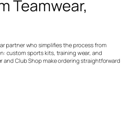
om Teamwear,
ear partner who simplifies the process from
n: custom sports kits, training wear, and
lder and Club Shop make ordering straightforward