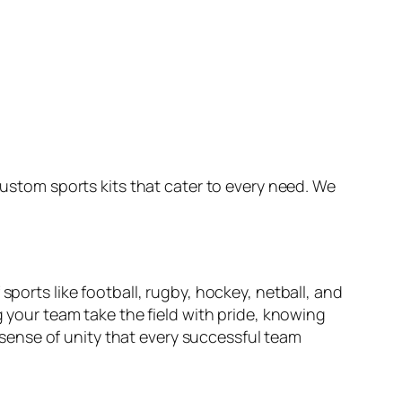
custom sports kits that cater to every need. We
sports like football, rugby, hockey, netball, and
g your team take the field with pride, knowing
a sense of unity that every successful team