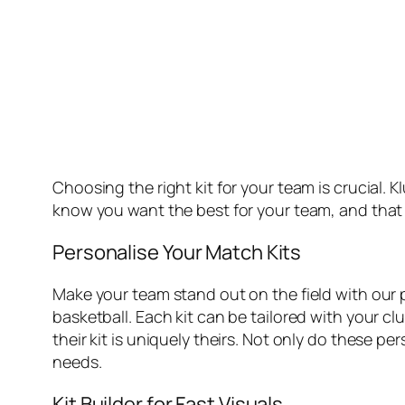
Choosing the right kit for your team is crucial.
know you want the best for your team, and that s
Personalise Your Match Kits
Make your team stand out on the field with our pe
basketball. Each kit can be tailored with your cl
their kit is uniquely theirs. Not only do these p
needs.
Kit Builder for Fast Visuals