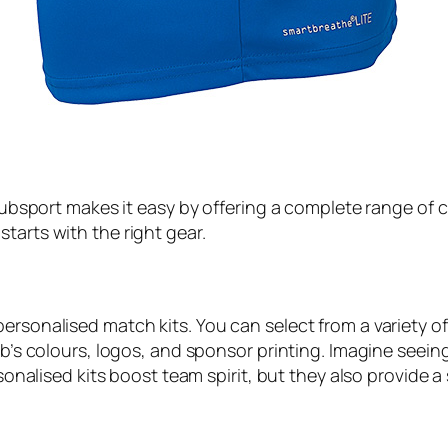
 Klubsport makes it easy by offering a complete range of 
tarts with the right gear.
rsonalised match kits. You can select from a variety of 
ub’s colours, logos, and sponsor printing. Imagine seein
ersonalised kits boost team spirit, but they also provide 