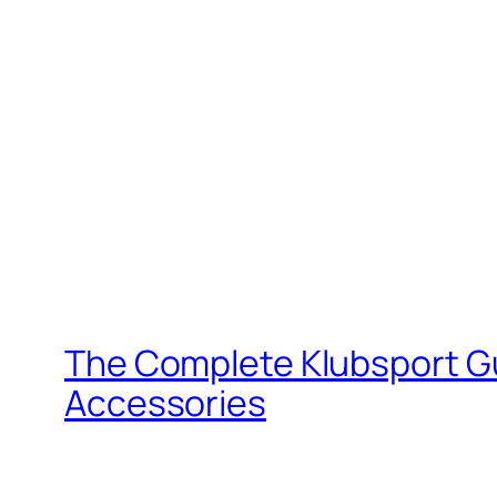
The Complete Klubsport G
Accessories