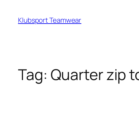
Skip
to
Klubsport Teamwear
content
Search
Tag:
Quarter zip 