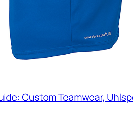
uide: Custom Teamwear, Uhlspo