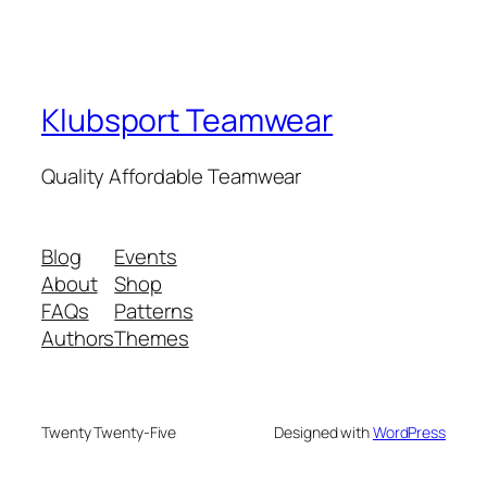
Klubsport Teamwear
Quality Affordable Teamwear
Blog
Events
About
Shop
FAQs
Patterns
Authors
Themes
Twenty Twenty-Five
Designed with
WordPress