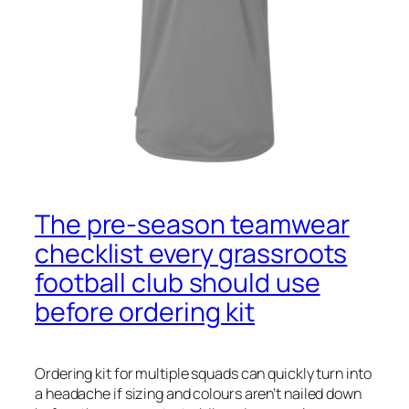
The pre‑season teamwear
checklist every grassroots
football club should use
before ordering kit
Ordering kit for multiple squads can quickly turn into
a headache if sizing and colours aren’t nailed down