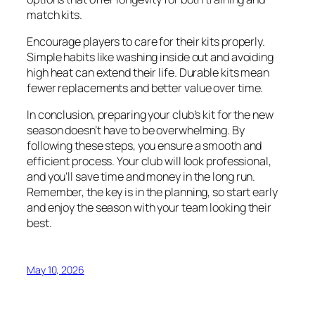
match kits.
Encourage players to care for their kits properly.
Simple habits like washing inside out and avoiding
high heat can extend their life. Durable kits mean
fewer replacements and better value over time.
In conclusion, preparing your club’s kit for the new
season doesn’t have to be overwhelming. By
following these steps, you ensure a smooth and
efficient process. Your club will look professional,
and you’ll save time and money in the long run.
Remember, the key is in the planning, so start early
and enjoy the season with your team looking their
best.
May 10, 2026