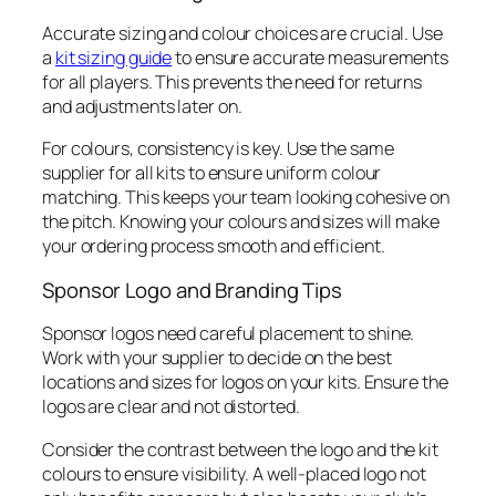
Accurate sizing and colour choices are crucial. Use
a
kit sizing guide
to ensure accurate measurements
for all players. This prevents the need for returns
and adjustments later on.
For colours, consistency is key. Use the same
supplier for all kits to ensure uniform colour
matching. This keeps your team looking cohesive on
the pitch. Knowing your colours and sizes will make
your ordering process smooth and efficient.
Sponsor Logo and Branding Tips
Sponsor logos need careful placement to shine.
Work with your supplier to decide on the best
locations and sizes for logos on your kits. Ensure the
logos are clear and not distorted.
Consider the contrast between the logo and the kit
colours to ensure visibility. A well-placed logo not