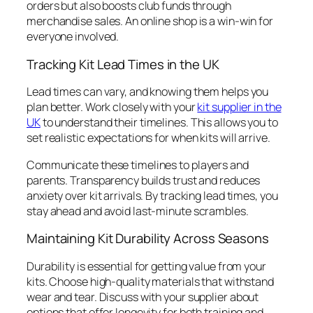
orders but also boosts club funds through
merchandise sales. An online shop is a win-win for
everyone involved.
Tracking Kit Lead Times in the UK
Lead times can vary, and knowing them helps you
plan better. Work closely with your
kit supplier in the
UK
to understand their timelines. This allows you to
set realistic expectations for when kits will arrive.
Communicate these timelines to players and
parents. Transparency builds trust and reduces
anxiety over kit arrivals. By tracking lead times, you
stay ahead and avoid last-minute scrambles.
Maintaining Kit Durability Across Seasons
Durability is essential for getting value from your
kits. Choose high-quality materials that withstand
wear and tear. Discuss with your supplier about
options that offer longevity for both training and