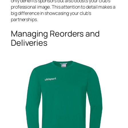
only benefits sponsors but also boosts your club’s
professional image. This attention to detail makes a
big difference in showcasing your club’s
partnerships.
Managing Reorders and
Deliveries