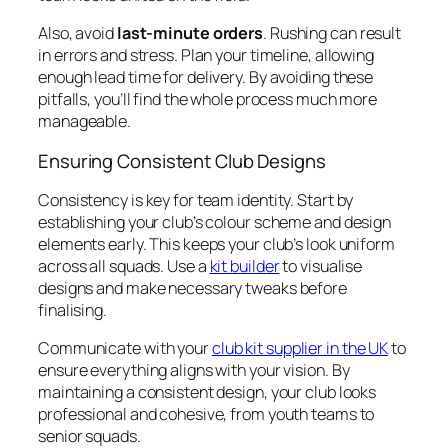
Also, avoid
last-minute orders
. Rushing can result
in errors and stress. Plan your timeline, allowing
enough lead time for delivery. By avoiding these
pitfalls, you’ll find the whole process much more
manageable.
Ensuring Consistent Club Designs
Consistency is key for team identity. Start by
establishing your club’s colour scheme and design
elements early. This keeps your club’s look uniform
across all squads. Use a
kit builder
to visualise
designs and make necessary tweaks before
finalising.
Communicate with your
club kit supplier in the UK
to
ensure everything aligns with your vision. By
maintaining a consistent design, your club looks
professional and cohesive, from youth teams to
senior squads.