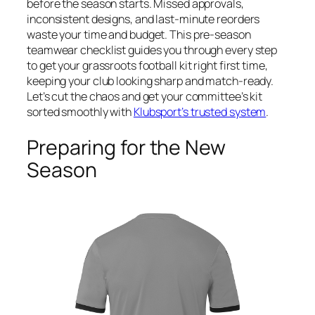
before the season starts. Missed approvals,
inconsistent designs, and last-minute reorders
waste your time and budget. This pre-season
teamwear checklist guides you through every step
to get your grassroots football kit right first time,
keeping your club looking sharp and match-ready.
Let’s cut the chaos and get your committee’s kit
sorted smoothly with
Klubsport’s trusted system
.
Preparing for the New
Season