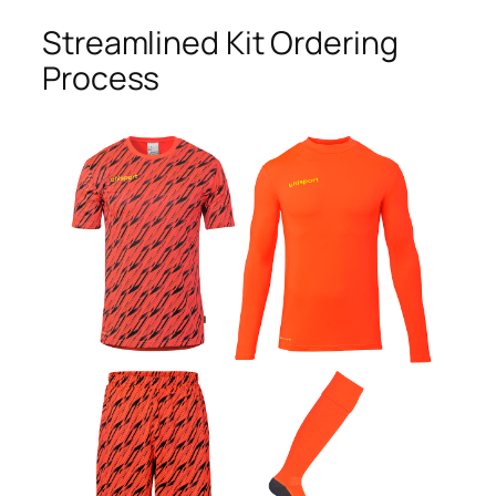
Streamlined Kit Ordering
Process