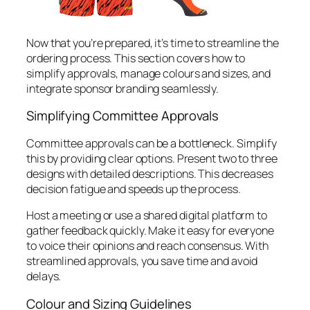
Now that you’re prepared, it’s time to streamline the
ordering process. This section covers how to
simplify approvals, manage colours and sizes, and
integrate sponsor branding seamlessly.
Simplifying Committee Approvals
Committee approvals can be a bottleneck. Simplify
this by providing clear options. Present two to three
designs with detailed descriptions. This decreases
decision fatigue and speeds up the process.
Host a meeting or use a shared digital platform to
gather feedback quickly. Make it easy for everyone
to voice their opinions and reach consensus. With
streamlined approvals, you save time and avoid
delays.
Colour and Sizing Guidelines