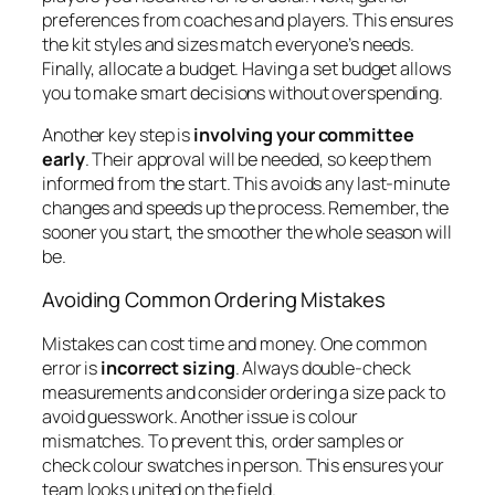
preferences from coaches and players. This ensures
the kit styles and sizes match everyone’s needs.
Finally, allocate a budget. Having a set budget allows
you to make smart decisions without overspending.
Another key step is
involving your committee
early
. Their approval will be needed, so keep them
informed from the start. This avoids any last-minute
changes and speeds up the process. Remember, the
sooner you start, the smoother the whole season will
be.
Avoiding Common Ordering Mistakes
Mistakes can cost time and money. One common
error is
incorrect sizing
. Always double-check
measurements and consider ordering a size pack to
avoid guesswork. Another issue is colour
mismatches. To prevent this, order samples or
check colour swatches in person. This ensures your
team looks united on the field.