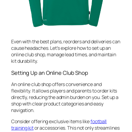
Even with the best plans, reorders and deliveries can
cause headaches. Let’s explore how to set up an
online club shop, manage lead times, and maintain
kit durability.
Setting Up an Online Club Shop
An online club shop offers convenience and
flexibility. It allows players and parents to order kits
directly, reducing the admin burden on you. Set up a
shop with clear product categories and easy
navigation.
Consider offering exclusive items like
football
training kit
or accessories. This not only streamlines