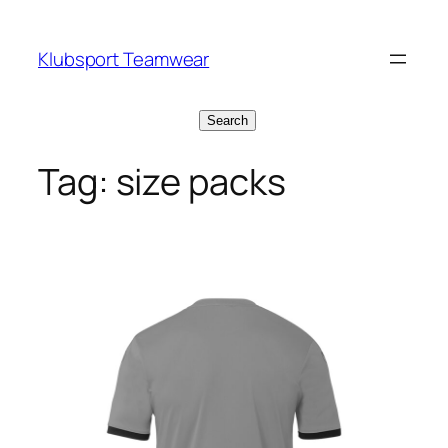
Skip
to
Klubsport Teamwear
content
Search
Search
Tag:
size packs