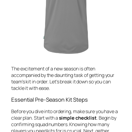
The excitement of a new season is often
accompanied by the daunting task of getting your
team’s kit in order. Let’s break it down so you can
tackle it with ease.
Essential Pre-Season Kit Steps
Before you dive into ordering, make sure you have a
clear plan. Start with a
simple checklist
. Begin by
confirming squad numbers. Knowing how many
players you need kits for is crucial. Next, gather