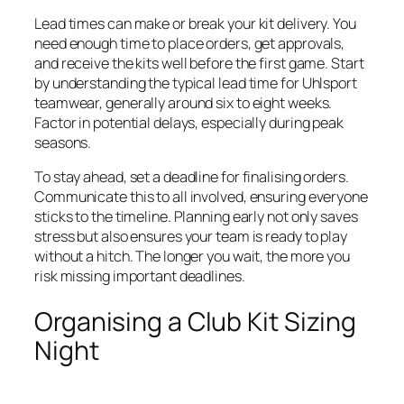
Lead times can make or break your kit delivery. You
need enough time to place orders, get approvals,
and receive the kits well before the first game. Start
by understanding the typical lead time for Uhlsport
teamwear, generally around six to eight weeks.
Factor in potential delays, especially during peak
seasons.
To stay ahead, set a deadline for finalising orders.
Communicate this to all involved, ensuring everyone
sticks to the timeline. Planning early not only saves
stress but also ensures your team is ready to play
without a hitch. The longer you wait, the more you
risk missing important deadlines.
Organising a Club Kit Sizing
Night