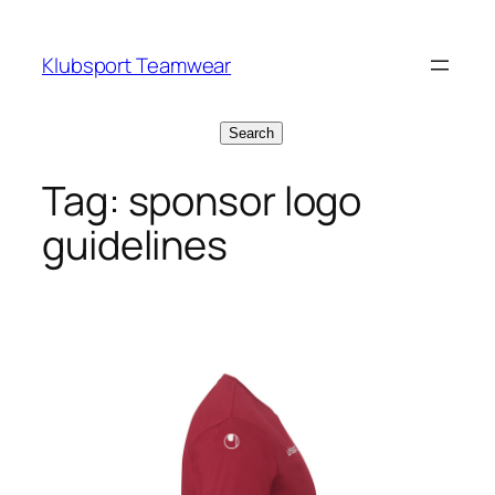
Skip
to
Klubsport Teamwear
content
Search
Search
Tag:
sponsor logo
guidelines