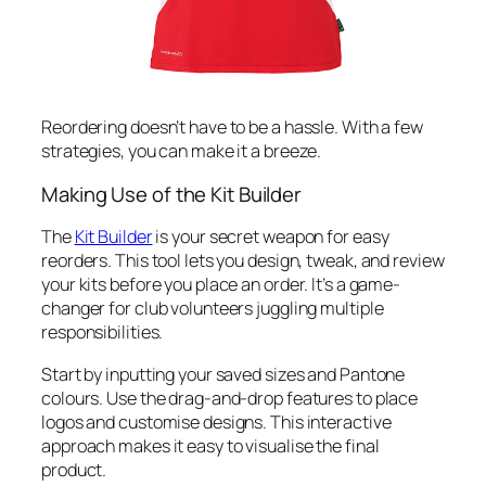
Reordering doesn’t have to be a hassle. With a few
strategies, you can make it a breeze.
Making Use of the Kit Builder
The
Kit Builder
is your secret weapon for easy
reorders. This tool lets you design, tweak, and review
your kits before you place an order. It’s a game-
changer for club volunteers juggling multiple
responsibilities.
Start by inputting your saved sizes and Pantone
colours. Use the drag-and-drop features to place
logos and customise designs. This interactive
approach makes it easy to visualise the final
product.