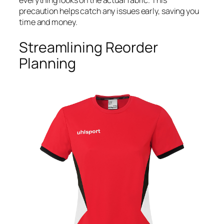
precaution helps catch any issues early, saving you
time and money.
Streamlining Reorder
Planning