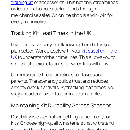
training kit
or accessories. This not only streamlines
orders but also boosts club funds through
merchandise sales. An online shop is a win-win for
everyone involved.
Tracking Kit Lead Times in the UK
Lead times can vary, and knowing them helps you
plan better. Work closely with your
kit supplier in the
UK
to understand their timelines. This allows you to
set realistic expectations for when kits will arrive.
Communicate these timelines to players and
parents. Transparency builds trust and reduces
anxiety over kit arrivals. By tracking lead times, you
stay ahead and avoid last-minute scrambles.
Maintaining Kit Durability Across Seasons
Durability is essential for getting value from your
kits. Choose high-quality materials that withstand
wear and tear. Discuss with your supplier about