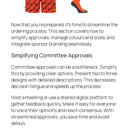
Now that you’re prepared, it’s time to streamline the
ordering process. This section covers how to
simplify approvals, manage colours and sizes, and
integrate sponsor branding seamlessly.
Simplifying Committee Approvals
Committee approvals can be a bottleneck. Simplify
this by providing clear options. Present two to three
designs with detailed descriptions. This decreases
decision fatigue and speeds up the process.
Host a meeting or use a shared digital platform to
gather feedback quickly. Make it easy for everyone
to voice their opinions and reach consensus. With
streamlined approvals, you save time and avoid
delays.