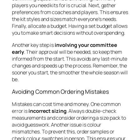
players you need kits for is crucial. Next, gather
preferences from coaches and players. This ensures
the kit styles and sizes match everyone’s needs.
Finally, allocate a budget. Having a set budget allows
you to make smart decisions without overspending.
Another key step is
involving your committee
early
. Their approval will be needed, so keep them
informed from the start. This avoids any last-minute
changes and speeds up the process. Remember, the
sooner you start, the smoother the whole season will
be.
Avoiding Common Ordering Mistakes
Mistakes can cost time and money. One common
error is
incorrect sizing
. Always double-check
measurements and consider ordering a size pack to
avoid guesswork. Another issue is colour
mismatches. To prevent this, order samples or
check colour swatches in person. This ensures your