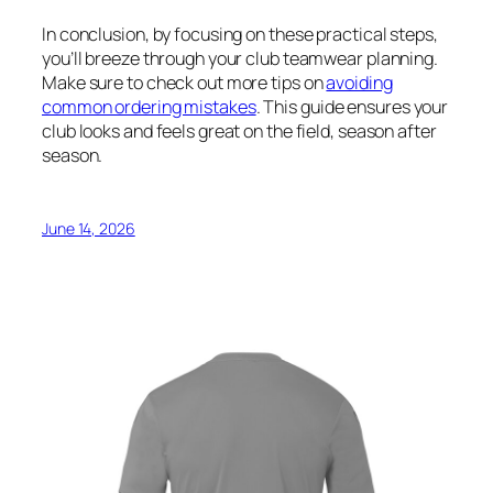
In conclusion, by focusing on these practical steps,
you’ll breeze through your club teamwear planning.
Make sure to check out more tips on
avoiding
common ordering mistakes
. This guide ensures your
club looks and feels great on the field, season after
season.
June 14, 2026