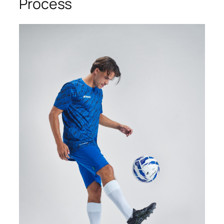
Process