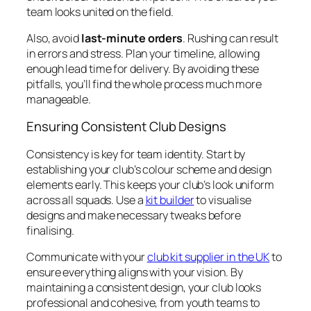
team looks united on the field.
Also, avoid
last-minute orders
. Rushing can result
in errors and stress. Plan your timeline, allowing
enough lead time for delivery. By avoiding these
pitfalls, you’ll find the whole process much more
manageable.
Ensuring Consistent Club Designs
Consistency is key for team identity. Start by
establishing your club’s colour scheme and design
elements early. This keeps your club’s look uniform
across all squads. Use a
kit builder
to visualise
designs and make necessary tweaks before
finalising.
Communicate with your
club kit supplier in the UK
to
ensure everything aligns with your vision. By
maintaining a consistent design, your club looks
professional and cohesive, from youth teams to