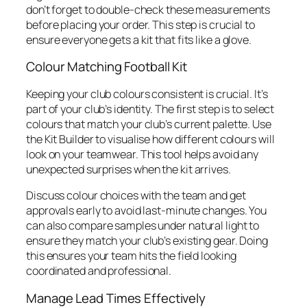
don’t forget to double-check these measurements
before placing your order. This step is crucial to
ensure everyone gets a kit that fits like a glove.
Colour Matching Football Kit
Keeping your club colours consistent is crucial. It’s
part of your club’s identity. The first step is to select
colours that match your club’s current palette. Use
the Kit Builder to visualise how different colours will
look on your teamwear. This tool helps avoid any
unexpected surprises when the kit arrives.
Discuss colour choices with the team and get
approvals early to avoid last-minute changes. You
can also compare samples under natural light to
ensure they match your club’s existing gear. Doing
this ensures your team hits the field looking
coordinated and professional.
Manage Lead Times Effectively