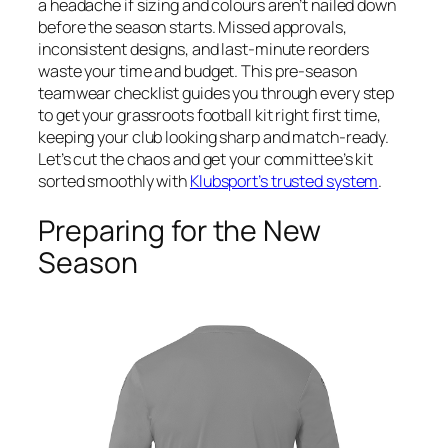
a headache if sizing and colours aren’t nailed down
before the season starts. Missed approvals,
inconsistent designs, and last-minute reorders
waste your time and budget. This pre-season
teamwear checklist guides you through every step
to get your grassroots football kit right first time,
keeping your club looking sharp and match-ready.
Let’s cut the chaos and get your committee’s kit
sorted smoothly with
Klubsport’s trusted system
.
Preparing for the New
Season