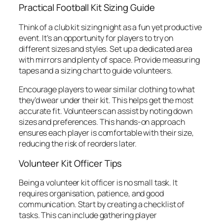
Practical Football Kit Sizing Guide
Think of a club kit sizing night as a fun yet productive
event. It’s an opportunity for players to try on
different sizes and styles. Set up a dedicated area
with mirrors and plenty of space. Provide measuring
tapes and a sizing chart to guide volunteers.
Encourage players to wear similar clothing to what
they’d wear under their kit. This helps get the most
accurate fit. Volunteers can assist by noting down
sizes and preferences. This hands-on approach
ensures each player is comfortable with their size,
reducing the risk of reorders later.
Volunteer Kit Officer Tips
Being a volunteer kit officer is no small task. It
requires organisation, patience, and good
communication. Start by creating a checklist of
tasks. This can include gathering player