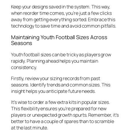
Keep your designs saved in the system. This way,
when reorder time comes, you’re just a few clicks
away from getting everything sorted. Embrace this
technology to save time and avoid common pitfalls.
Maintaining Youth Football Sizes Across
Seasons
Youth football sizes can be tricky as players grow
rapidly. Planning ahead helps you maintain
consistency.
Firstly, review your sizing records from past
seasons. Identify trends and common sizes. This
insight helps you anticipate future needs.
It’s wise to order a few extra kits in popular sizes.
This flexibility ensures you’re prepared for new
players or unexpected growth spurts. Remember, it’s
better to have a couple of spares than to scramble
at the last minute.