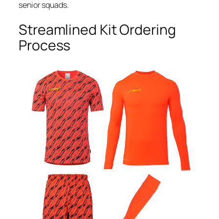
senior squads.
Streamlined Kit Ordering
Process