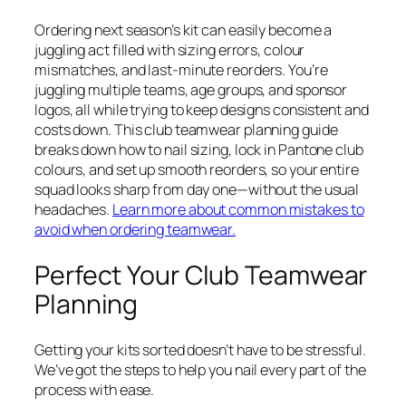
Ordering next season’s kit can easily become a
juggling act filled with sizing errors, colour
mismatches, and last-minute reorders. You’re
juggling multiple teams, age groups, and sponsor
logos, all while trying to keep designs consistent and
costs down. This club teamwear planning guide
breaks down how to nail sizing, lock in Pantone club
colours, and set up smooth reorders, so your entire
squad looks sharp from day one—without the usual
headaches.
Learn more about common mistakes to
avoid when ordering teamwear.
Perfect Your Club Teamwear
Planning
Getting your kits sorted doesn’t have to be stressful.
We’ve got the steps to help you nail every part of the
process with ease.