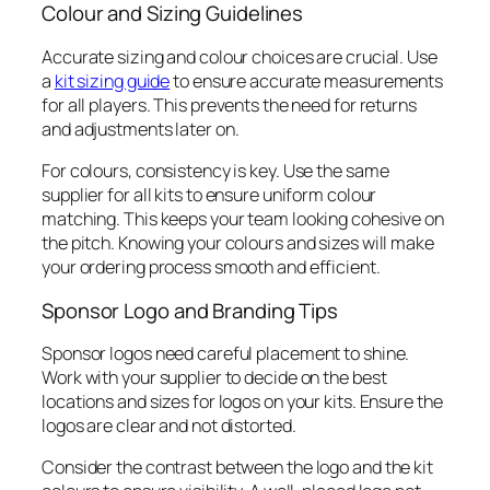
Colour and Sizing Guidelines
Accurate sizing and colour choices are crucial. Use
a
kit sizing guide
to ensure accurate measurements
for all players. This prevents the need for returns
and adjustments later on.
For colours, consistency is key. Use the same
supplier for all kits to ensure uniform colour
matching. This keeps your team looking cohesive on
the pitch. Knowing your colours and sizes will make
your ordering process smooth and efficient.
Sponsor Logo and Branding Tips
Sponsor logos need careful placement to shine.
Work with your supplier to decide on the best
locations and sizes for logos on your kits. Ensure the
logos are clear and not distorted.
Consider the contrast between the logo and the kit