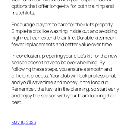
options that offer longevity for both training and
match kits.
Encourage players to care for their kits properly.
Simple habits like washing inside out and avoiding
high heat can extend their life. Durable kits mean
fewer replacements and better value over time.
In conclusion, preparing your club’s kit for the new
season doesn’t have to be overwhelming. By
following these steps, you ensure a smooth and
efficient process. Your club will look professional,
and you’ll save time and money in the long run.
Remember, the key is in the planning, so start early
and enjoy the season with your team looking their
best.
May 10, 2026