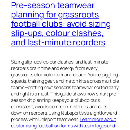
Pre‑season teamwear
planning for grassroots
football clubs: avoid sizing
slip‑ups, colour clashes,
and last‑minute reorders
Sizing slip-ups, colour clashes, and last-minute
reorders drain time and energy from every
grassroots club volunteer and coach. You’re juggling
squads, training gear, and match kits across multiple
teams—getting next season’s teamwear sorted early
and right is a must. This guide shows how smart pre-
season kit planning keeps your club colours
consistent, avoids common mistakes, and cuts
down on reorders, using Klubsport’s straightforward
process with Uhlsport teamwear.
Learn more about
customising football uniforms with team logos and