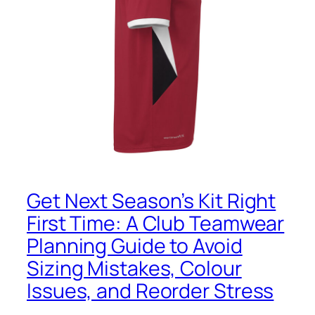
Get Next Season’s Kit Right
First Time: A Club Teamwear
Planning Guide to Avoid
Sizing Mistakes, Colour
Issues, and Reorder Stress