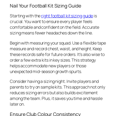
Nail Your Football Kit Sizing Guide
Starting with the
right football kit sizing guide
is
crucial. You want to ensure every player feels
comfortable and confident on the field. Accurate
sizing means fewer headaches down the line.
Begin with measuring your squad. Use a flexible tape
measure and record chest, waist, and height. Keep
these records safe for future orders. It’s also wise to
order a few extra kits in key sizes. This strategy
helps accommodate new players or those
unexpected mid-season growth spurts.
Consider having a sizing night. Invite players and
parents to try on sample kits. This approach not only
reduces sizing errors but also builds excitement
among the team. Plus, it saves you time and hassle
later on.
Ensure Club Colour Consistency