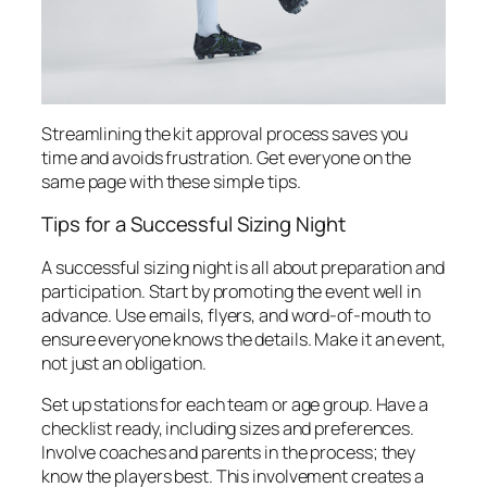
Streamlining the kit approval process saves you
time and avoids frustration. Get everyone on the
same page with these simple tips.
Tips for a Successful Sizing Night
A successful sizing night is all about preparation and
participation. Start by promoting the event well in
advance. Use emails, flyers, and word-of-mouth to
ensure everyone knows the details. Make it an event,
not just an obligation.
Set up stations for each team or age group. Have a
checklist ready, including sizes and preferences.
Involve coaches and parents in the process; they
know the players best. This involvement creates a