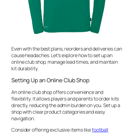
Even with the best plans, reorders and deliveries can
cause headaches. Let’s explore how to set up an
online club shop, manage lead times, and maintain
kit durability.
Setting Up an Online Club Shop
An online club shop offers convenience and
flexibility. It allows players and parents to order kits
directly, reducing the admin burden on you. Set up a
shop with clear product categories and easy
navigation.
Consider offering exclusive items like
football