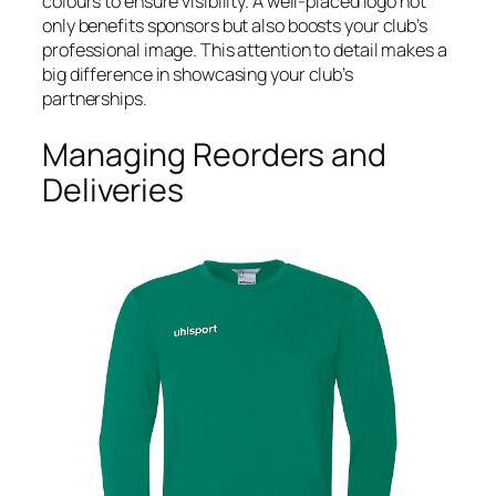
colours to ensure visibility. A well-placed logo not
only benefits sponsors but also boosts your club’s
professional image. This attention to detail makes a
big difference in showcasing your club’s
partnerships.
Managing Reorders and
Deliveries