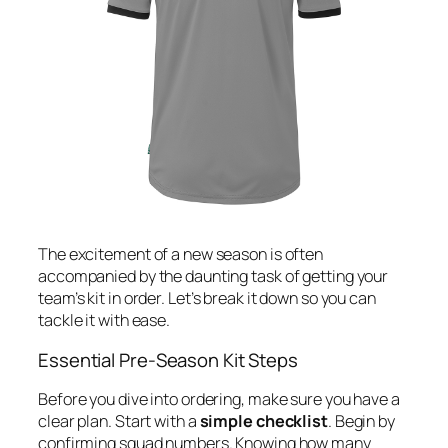
The excitement of a new season is often
accompanied by the daunting task of getting your
team’s kit in order. Let’s break it down so you can
tackle it with ease.
Essential Pre-Season Kit Steps
Before you dive into ordering, make sure you have a
clear plan. Start with a
simple checklist
. Begin by
confirming squad numbers. Knowing how many