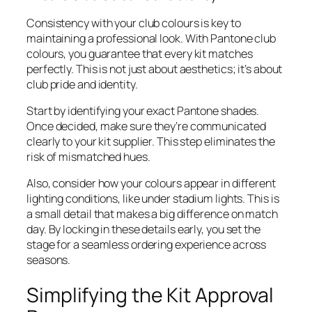
Consistency with your club colours is key to
maintaining a professional look. With Pantone club
colours, you guarantee that every kit matches
perfectly. This is not just about aesthetics; it’s about
club pride and identity.
Start by identifying your exact Pantone shades.
Once decided, make sure they’re communicated
clearly to your kit supplier. This step eliminates the
risk of mismatched hues.
Also, consider how your colours appear in different
lighting conditions, like under stadium lights. This is
a small detail that makes a big difference on match
day. By locking in these details early, you set the
stage for a seamless ordering experience across
seasons.
Simplifying the Kit Approval