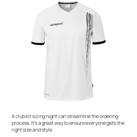
A club kit sizing night can streamline the ordering
process. It’s a great way to ensure everyone gets the
right size and style.