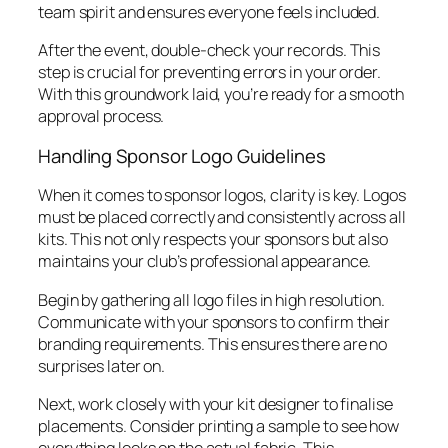
team spirit and ensures everyone feels included.
After the event, double-check your records. This
step is crucial for preventing errors in your order.
With this groundwork laid, you’re ready for a smooth
approval process.
Handling Sponsor Logo Guidelines
When it comes to sponsor logos, clarity is key. Logos
must be placed correctly and consistently across all
kits. This not only respects your sponsors but also
maintains your club’s professional appearance.
Begin by gathering all logo files in high resolution.
Communicate with your sponsors to confirm their
branding requirements. This ensures there are no
surprises later on.
Next, work closely with your kit designer to finalise
placements. Consider printing a sample to see how
everything looks on the actual fabric. This