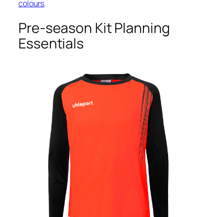
colours
.
Pre-season Kit Planning
Essentials