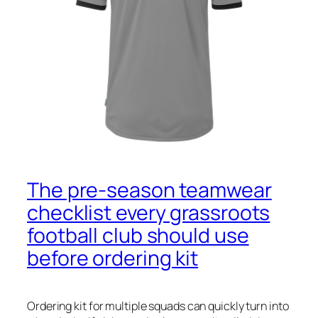
The pre‑season teamwear
checklist every grassroots
football club should use
before ordering kit
Ordering kit for multiple squads can quickly turn into