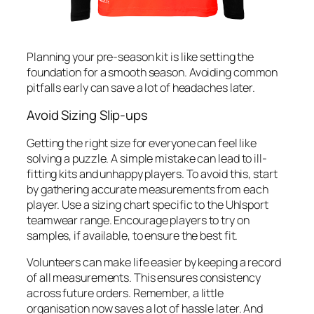
Planning your pre-season kit is like setting the
foundation for a smooth season. Avoiding common
pitfalls early can save a lot of headaches later.
Avoid Sizing Slip-ups
Getting the right size for everyone can feel like
solving a puzzle. A simple mistake can lead to ill-
fitting kits and unhappy players. To avoid this, start
by gathering accurate measurements from each
player. Use a sizing chart specific to the Uhlsport
teamwear range. Encourage players to try on
samples, if available, to ensure the best fit.
Volunteers can make life easier by keeping a record
of all measurements. This ensures consistency
across future orders. Remember, a little
organisation now saves a lot of hassle later. And