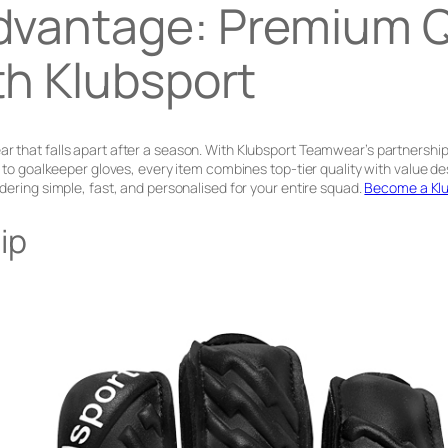
dvantage: Premium Qu
th Klubsport
 that falls apart after a season. With Klubsport Teamwear’s partnership 
ts to goalkeeper gloves, every item combines top-tier quality with valu
dering simple, fast, and personalised for your entire squad.
Become a Klu
ip