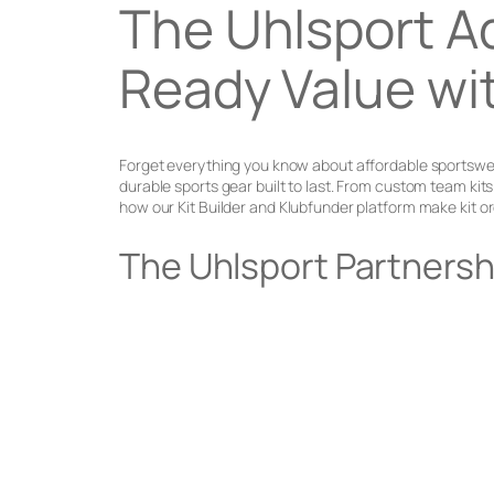
The Uhlsport A
Ready Value wi
Forget everything you know about affordable sportswear
durable sports gear built to last. From custom team ki
how our Kit Builder and Klubfunder platform make kit or
The Uhlsport Partnersh