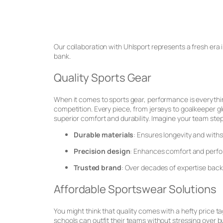
Our collaboration with Uhlsport represents a fresh era i
bank.
Quality Sports Gear
When it comes to sports gear, performance is everythi
competition. Every piece, from jerseys to goalkeeper glo
superior comfort and durability. Imagine your team step
Durable materials
: Ensures longevity and with
Precision design
: Enhances comfort and perf
Trusted brand
: Over decades of expertise back
Affordable Sportswear Solutions
You might think that quality comes with a hefty price ta
schools can outfit their teams without stressing over 