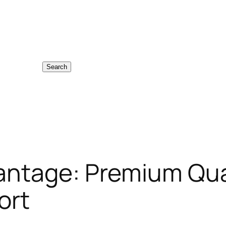
Search
antage: Premium Qua
ort