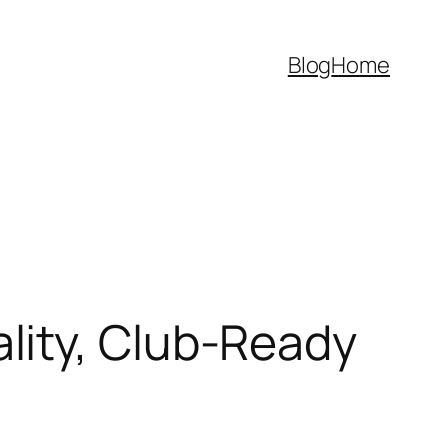
Blog
Home
lity, Club-Ready