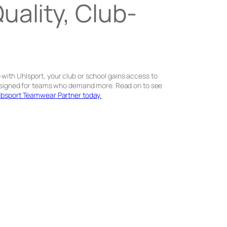
ality, Club-
with Uhlsport, your club or school gains access to
e designed for teams who demand more. Read on to see
bsport Teamwear Partner today.