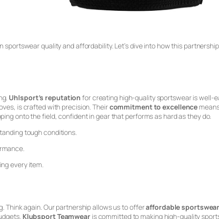
n sportswear quality and affordability. Let’s dive into how this partnersh
ng.
Uhlsport’s reputation
for creating high-quality sportswear is well-e
ves, is crafted with precision. Their
commitment to excellence
means y
ping onto the field, confident in gear that performs as hard as they do.
standing tough conditions.
ormance.
ing every item.
g. Think again. Our partnership allows us to offer
affordable sportswea
budgets.
Klubsport Teamwear
is committed to making high-quality spor