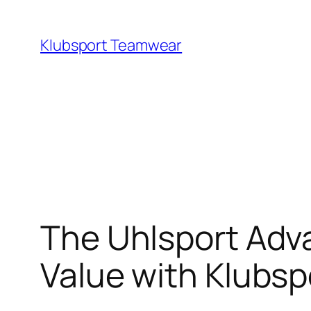
Skip
to
Klubsport Teamwear
content
Search
The Uhlsport Adv
Value with Klubsp