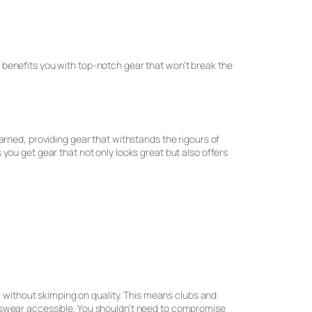
ip benefits you with top-notch gear that won’t break the
arned, providing gear that withstands the rigours of
ou get gear that not only looks great but also offers
r
without skimping on quality. This means clubs and
tswear accessible. You shouldn’t need to compromise