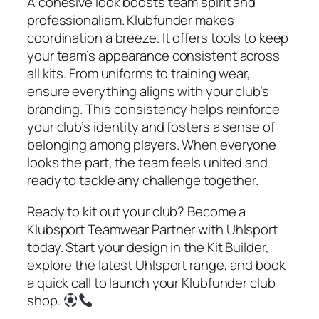
A cohesive look boosts team spirit and
professionalism. Klubfunder makes
coordination a breeze. It offers tools to keep
your team’s appearance consistent across
all kits. From uniforms to training wear,
ensure everything aligns with your club’s
branding. This consistency helps reinforce
your club’s identity and fosters a sense of
belonging among players. When everyone
looks the part, the team feels united and
ready to tackle any challenge together.
Ready to kit out your club? Become a
Klubsport Teamwear Partner with Uhlsport
today. Start your design in the Kit Builder,
explore the latest Uhlsport range, and book
a quick call to launch your Klubfunder club
shop.