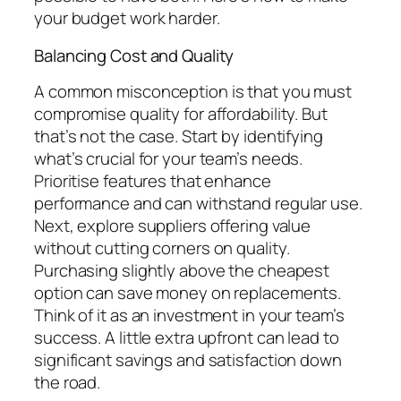
your budget work harder.
Balancing Cost and Quality
A common misconception is that you must
compromise quality for affordability. But
that’s not the case. Start by identifying
what’s crucial for your team’s needs.
Prioritise features that enhance
performance and can withstand regular use.
Next, explore suppliers offering value
without cutting corners on quality.
Purchasing slightly above the cheapest
option can save money on replacements.
Think of it as an investment in your team’s
success. A little extra upfront can lead to
significant savings and satisfaction down
the road.