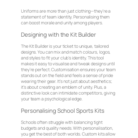
Uniforms are more than just clothing—they’re a
statement of team identity. Personalising them
can boost morale and unity among players.
Designing with the Kit Builder
The Kit Builder is your ticket to unique, tailored
designs. You can mix and match colours, logos,
and styles to fit your club’s identity. This tool
makes it easy to visualise and tweak designs until
they’re perfect. Customisation ensures your team
stands out on the field and feels a sense of pride
wearing their gear. It’s not just about aesthetics;
it’s about creating an emblem of unity. Plus, a
distinctive look can intimidate competitors, giving
your team a psychological edge.
Personalising School Sports Kits
Schools often struggle with balancing tight
budgets and quality needs. With personalisation,
you get the best of both worlds. Custom kits allow