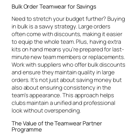
Bulk Order Teamwear for Savings
Need to stretch your budget further? Buying
in bulk is a savvy strategy. Large orders
often come with discounts, making it easier
to equip the whole team. Plus, having extra
kits on hand means you’re prepared for last-
minute new team members or replacements.
Work with suppliers who offer bulk discounts
and ensure they maintain quality in large
orders. It’s not just about saving money but
also about ensuring consistency in the
team’s appearance. This approach helps
clubs maintain a unified and professional
look without overspending.
The Value of the Teamwear Partner
Programme