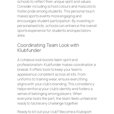
schools to reflect their unique spirit and values.
Consider including school colours and mascots to
foster pride among students. This personal touch
makes sports events more engaging and
encourages student participation. By investing in
personalised kits, schools can enhance the overall
sports experience for students and spectators
alike.
Coordinating Team Look with
Klubfunder
A cohesive look boosts team spirit and
professionalism. Klubfunder makes coordination a
breeze. It offers tools to keep your team’s
appearance consistent across all kits. From
uniforms to training wear, ensure everything
aligns with your club’s branding. This consistency
helps reinforce your club’s identity and fosters a
sense of belonging among players. When
everyone looks the part, the team feels united and
ready to tackle any challenge together.
Ready to kit out your club? Become a Klubsport