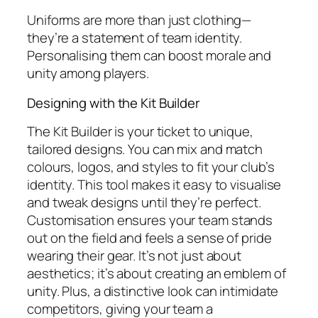
Uniforms are more than just clothing—
they’re a statement of team identity.
Personalising them can boost morale and
unity among players.
Designing with the Kit Builder
The Kit Builder is your ticket to unique,
tailored designs. You can mix and match
colours, logos, and styles to fit your club’s
identity. This tool makes it easy to visualise
and tweak designs until they’re perfect.
Customisation ensures your team stands
out on the field and feels a sense of pride
wearing their gear. It’s not just about
aesthetics; it’s about creating an emblem of
unity. Plus, a distinctive look can intimidate
competitors, giving your team a