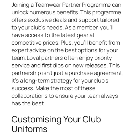
Joining a Teamwear Partner Programme can
unlock numerous benefits. This programme
offers exclusive deals and support tailored
to your club’s needs. As a member, you’ll
have access to the latest gear at
competitive prices. Plus, you’ll benefit from
expert advice on the best options for your
team. Loyal partners often enjoy priority
service and first dibs on new releases. This
partnership isn’t just a purchase agreement;
it’s a long-term strategy for your club’s
success. Make the most of these
collaborations to ensure your team always
has the best.
Customising Your Club
Uniforms