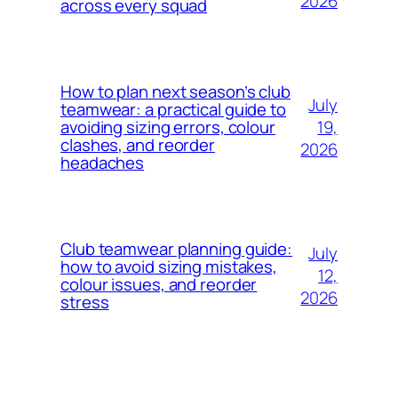
2026
across every squad
How to plan next season’s club
July
teamwear: a practical guide to
19,
avoiding sizing errors, colour
clashes, and reorder
2026
headaches
Club teamwear planning guide:
July
how to avoid sizing mistakes,
12,
colour issues, and reorder
2026
stress