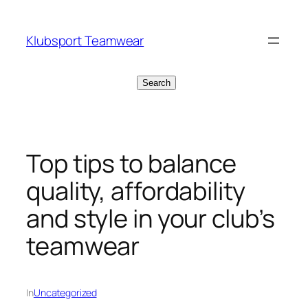
Skip
to
Klubsport Teamwear
content
Search
Search
Top tips to balance
quality, affordability
and style in your club’s
teamwear
In
Uncategorized