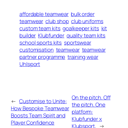
affordable teamwear
bulk order
teamwear
club shop
club uniforms
custom team kits
goalkeeper kits
kit
builder
Klubfunder
quality team kits
school sports kits
sportswear
customisation
teamwear
teamwear
partner programme
training wear
Uhlsport
On the pitch. Off
←
Customise to Unite:
the pitch. One
How Bespoke Teamwear
platform:
Boosts Team Spirit and
Klubfunder x
Player Confidence
Klubsport.
→