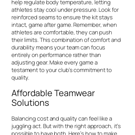
help regulate body temperature, letting
athletes stay cool under pressure. Look for
reinforced seams to ensure the kit stays
intact, game after game. Remember, when
athletes are comfortable, they can push
their limits. This combination of comfort and
durability means your team can focus
entirely on performance rather than
adjusting gear. Make every game a
testament to your club’s commitment to
quality.
Affordable Teamwear
Solutions
Balancing cost and quality can feel like a
juggling act. But with the right approach, it’s
possible to have both. Here’s how to make