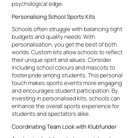
psychological edge.
Personalising School Sports Kits
Schools often struggle with balancing tight
budgets and quality needs. With
personalisation, you get the best of both
worlds. Custom kits allow schools to reflect
their unique spirit and values. Consider
including school colours and mascots to
foster pride among students. This personal
touch makes sports events more engaging
and encourages student participation. By
investing in personalised kits, schools can
enhance the overall sports experience for
students and spectators alike.
Coordinating Team Look with Klubfunder