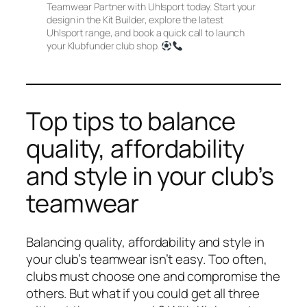
Teamwear Partner with Uhlsport today. Start your
design in the Kit Builder, explore the latest
Uhlsport range, and book a quick call to launch
your Klubfunder club shop.
Top tips to balance
quality, affordability
and style in your club’s
teamwear
Balancing quality, affordability and style in
your club’s teamwear isn’t easy. Too often,
clubs must choose one and compromise the
others. But what if you could get all three