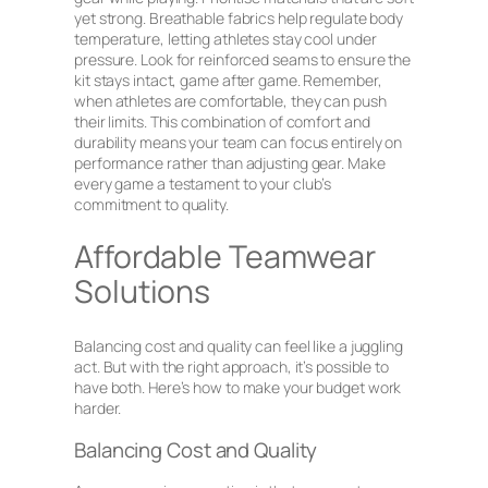
yet strong. Breathable fabrics help regulate body
temperature, letting athletes stay cool under
pressure. Look for reinforced seams to ensure the
kit stays intact, game after game. Remember,
when athletes are comfortable, they can push
their limits. This combination of comfort and
durability means your team can focus entirely on
performance rather than adjusting gear. Make
every game a testament to your club’s
commitment to quality.
Affordable Teamwear
Solutions
Balancing cost and quality can feel like a juggling
act. But with the right approach, it’s possible to
have both. Here’s how to make your budget work
harder.
Balancing Cost and Quality