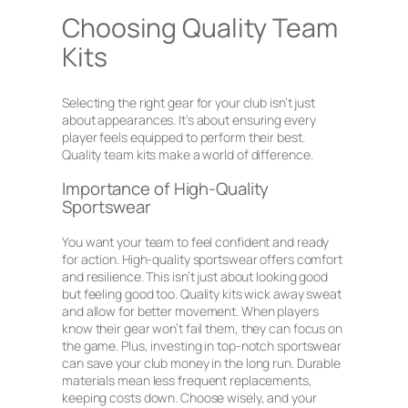
Choosing Quality Team
Kits
Selecting the right gear for your club isn’t just
about appearances. It’s about ensuring every
player feels equipped to perform their best.
Quality team kits make a world of difference.
Importance of High-Quality
Sportswear
You want your team to feel confident and ready
for action. High-quality sportswear offers comfort
and resilience. This isn’t just about looking good
but feeling good too. Quality kits wick away sweat
and allow for better movement. When players
know their gear won’t fail them, they can focus on
the game. Plus, investing in top-notch sportswear
can save your club money in the long run. Durable
materials mean less frequent replacements,
keeping costs down. Choose wisely, and your