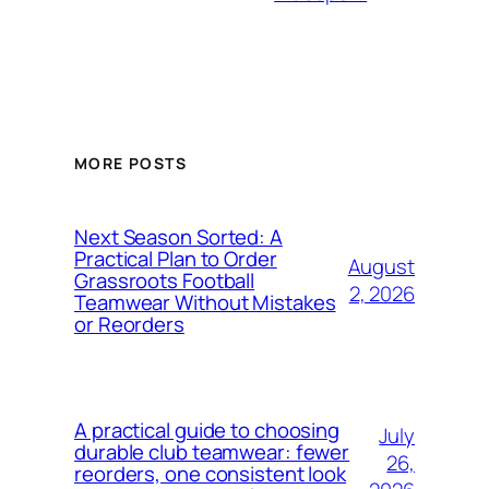
MORE POSTS
Next Season Sorted: A
Practical Plan to Order
August
Grassroots Football
2, 2026
Teamwear Without Mistakes
or Reorders
A practical guide to choosing
July
durable club teamwear: fewer
26,
reorders, one consistent look