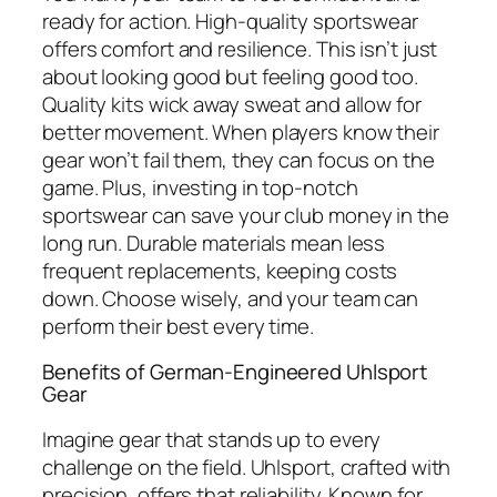
ready for action. High-quality sportswear
offers comfort and resilience. This isn’t just
about looking good but feeling good too.
Quality kits wick away sweat and allow for
better movement. When players know their
gear won’t fail them, they can focus on the
game. Plus, investing in top-notch
sportswear can save your club money in the
long run. Durable materials mean less
frequent replacements, keeping costs
down. Choose wisely, and your team can
perform their best every time.
Benefits of German-Engineered Uhlsport
Gear
Imagine gear that stands up to every
challenge on the field. Uhlsport, crafted with
precision, offers that reliability. Known for