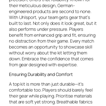
their meticulous design, German-
engineered products are second to none.
With Uhlsport, your team gets gear that’s
built to last. Not only does it look great, but it
also performs under pressure. Players
benefit from enhanced grip and fit, ensuring
no distraction from their game. Every match
becomes an opportunity to showcase skill
without worry about the kit letting them
down. Embrace the confidence that comes
from gear designed with expertise.
Ensuring Durability and Comfort
A top kit is more than just durable—it’s
comfortable too. Players should barely feel
their gear while playing. Prioritise materials
that are soft yet strong. Breathable fabrics