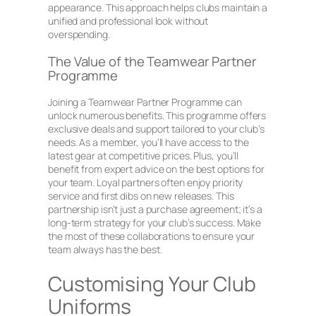
appearance. This approach helps clubs maintain a
unified and professional look without
overspending.
The Value of the Teamwear Partner
Programme
Joining a Teamwear Partner Programme can
unlock numerous benefits. This programme offers
exclusive deals and support tailored to your club’s
needs. As a member, you’ll have access to the
latest gear at competitive prices. Plus, you’ll
benefit from expert advice on the best options for
your team. Loyal partners often enjoy priority
service and first dibs on new releases. This
partnership isn’t just a purchase agreement; it’s a
long-term strategy for your club’s success. Make
the most of these collaborations to ensure your
team always has the best.
Customising Your Club
Uniforms