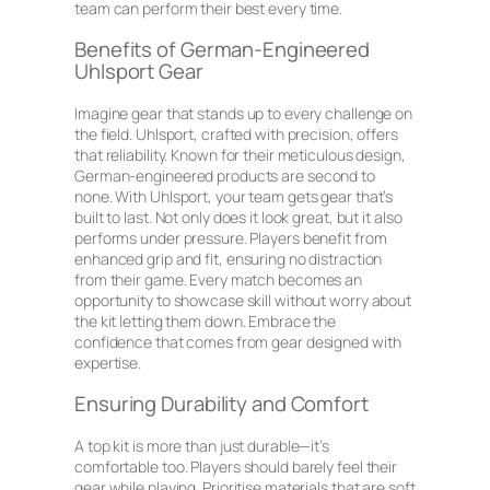
team can perform their best every time.
Benefits of German-Engineered
Uhlsport Gear
Imagine gear that stands up to every challenge on
the field. Uhlsport, crafted with precision, offers
that reliability. Known for their meticulous design,
German-engineered products are second to
none. With Uhlsport, your team gets gear that’s
built to last. Not only does it look great, but it also
performs under pressure. Players benefit from
enhanced grip and fit, ensuring no distraction
from their game. Every match becomes an
opportunity to showcase skill without worry about
the kit letting them down. Embrace the
confidence that comes from gear designed with
expertise.
Ensuring Durability and Comfort
A top kit is more than just durable—it’s
comfortable too. Players should barely feel their
gear while playing. Prioritise materials that are soft