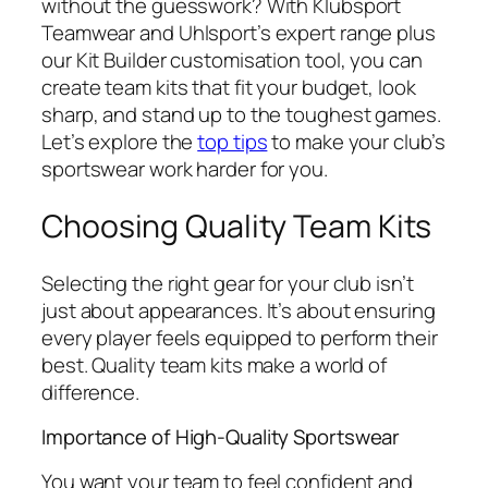
without the guesswork? With Klubsport
Teamwear and Uhlsport’s expert range plus
our Kit Builder customisation tool, you can
create team kits that fit your budget, look
sharp, and stand up to the toughest games.
Let’s explore the
top tips
to make your club’s
sportswear work harder for you.
Choosing Quality Team Kits
Selecting the right gear for your club isn’t
just about appearances. It’s about ensuring
every player feels equipped to perform their
best. Quality team kits make a world of
difference.
Importance of High-Quality Sportswear
You want your team to feel confident and