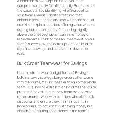
A common misconception is that you must
compromise quality for affordability. But that’s not
the case. Start by identifying what’s crucial for
your team’s needs. Prioritise features that
enhance performance and can withstand regular
use. Next, explore suppliers offering value without
cutting corners on quality. Purchasing slightly
above the cheapest option can save money on
replacements. Think of it as an investment in your
team’s success. A little extra upfront can lead to
significant savings and satisfaction down the
road.
Bulk Order Teamwear for Savings
Need to stretch your budget further? Buying in
bulk is a savvy strategy. Large orders often come
with discounts, making it easier to equip the whole
team. Plus, having extra kits on hand means you’re
prepared for last-minute new team members or
replacements. Work with suppliers who offer bulk
discounts and ensure they maintain quality in
large orders. It’s not just about saving money but
also about ensuring consistency in the team’s