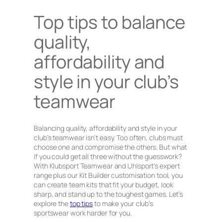
Top tips to balance
quality,
affordability and
style in your club’s
teamwear
Balancing quality, affordability and style in your
club’s teamwear isn’t easy. Too often, clubs must
choose one and compromise the others. But what
if you could get all three without the guesswork?
With Klubsport Teamwear and Uhlsport’s expert
range plus our Kit Builder customisation tool, you
can create team kits that fit your budget, look
sharp, and stand up to the toughest games. Let’s
explore the
top tips
to make your club’s
sportswear work harder for you.